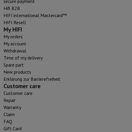
secure payment
Hifi B2B
HIFI international Mastercard™
HIFI Resell
My HIFI
My orders
My account
Withdrawal
Time of my delivery
Spare part
New products
Erklärung zur Barrierefreiheit
Customer care
Customer care
Repair
Warranty
Claim
FAQ
Gift Card