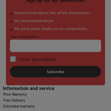
Sign up for our newsletter!
Stay informed about new offers and products.
Get personalised advice.
Win great prizes thanks to our competitions.
Your email address
I accept
the conditions
Subscribe
Information and service
Price Warrenty
Free Delivery
Extended warranty