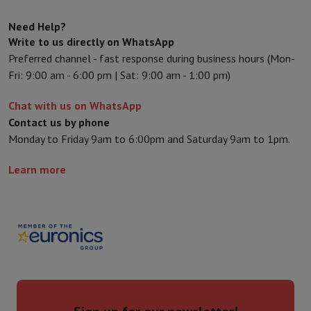
Sport, Gaming & Home Automation
Home & Domotica
Smart Home
Safety & Protection
Surveillanc
Need Help?
Connected Watches
Smartwatch
Apple Watch
Samsung Galaxy Wa
Write to us directly on WhatsApp
Electric mobility
All electric mobility
Electric scooter
Electric Bike
Preferred channel - fast response during business hours (Mon-
Smart Toys
Virtual reality helmet
Drone
DJI drones
Fri: 9:00 am - 6:00 pm | Sat: 9:00 am - 1:00 pm)
Gaming Console
Game Consoles
Refurbished consoles
Controller
S
Chat with us on WhatsApp
Sports Accessories
Sports Headphones
Contact us by phone
Battery & Power
Batteries
Battery charger
Power outlets
Travel p
Monday to Friday 9am to 6:00pm and Saturday 9am to 1pm.
Info & Tips
Why choose HiFi
Learn more
Free shipping
10 points of sale
Satisfied or refunded
Pay in comple
Our services
Free shipping
In-store pickup
Large Electronics Install
Customer service
Repair your device
Check your delivery time
Frequently asked questions
Can I buy on credit with the HIFI Int