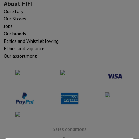
About HIFI
Our story
Our Stores
Jobs
Our brands
Ethics and Whistleblowing
Ethics and vigilance
Our assortment
Sales conditions
Privacy