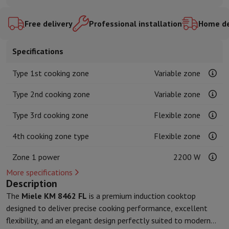
Kitchen accessories
Potholders and kitchen gloves
Cooking therm
Kitchen utensils
Kitchen knives
Grating & Peeling
Chopping & Cutt
Free delivery
Professional installation
Home de
Baking utensils
Moulds
Tableware
Cutlery
Glasses
Service
Specifications
Drinks accessories
Coffee & Tea
Wine
Carafes & Cups
Table decoration
Placemats
Type 1st cooking zone
Variable zone
Preserve & Store
Bread boxes
Garbage can
Health & Beauty
Type 2nd cooking zone
Variable zone
Toothbrushes
Electric toothbrush
Toothbrush accessories
Type 3rd cooking zone
Flexible zone
Hair care
Straightener
Hair dryer
Curling iron
Blowing brush
Dyson Ai
Beauty
Facial Care
Mirror
Beauty accessories
4th cooking zone type
Flexible zone
Shaving
Hair Trimmer
Electric shaver
Bodygrooming
Beard trimmers
Hair removal
Ladyshave
Epilator
Intense Pulsed Light Epilator
Zone 1 power
2200 W
Massage
Foot massage
Back massage
Neck and shoulder massage
More specifications
Wellness
Bathroom scale
Tensiometer
Circulatory stimulator
Ther
Description
Telephony & Navigation
The
Miele KM 8462 FL
is a premium induction cooktop
Smartphones
All Smartphones
Apple iPhone
iPhone 17
iPhone Air
S
designed to deliver precise cooking performance, excellent
Refurbished Smartphones
Refurbished Smartphones
Refurbished 
flexibility, and an elegant design perfectly suited to modern
Connected Watches
Smartwatch
Apple Watch
Samsung Galaxy Wa