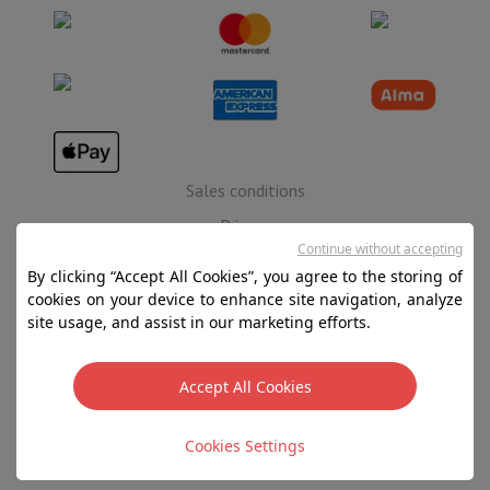
Sales conditions
Privacy
Continue without accepting
Disclaimer
By clicking “Accept All Cookies”, you agree to the storing of
Cookies
cookies on your device to enhance site navigation, analyze
site usage, and assist in our marketing efforts.
SA HIFI international - 2 Rue Läiteschbaach, 5324
Contern, G-D de Luxembourg - 00 128 297/101
Accept All Cookies
TVA LU 190.388.17
Cookies Settings
Copyright 2026