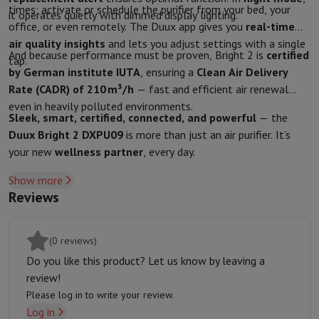
times: activate or schedule the purifier from your bed, your
Protection
iPhone Case
Samsung Case
Universal Case
iPhone Scree
it operates quietly with dimmed display lighting.
office, or even remotely. The Duux app gives you
real-time
Chargers
Powerbank
Charger
Car Charger
Apple chargers
air quality insights
and lets you adjust settings with a single
Telephony accessories
Memory Card
Cable
Car Holder
Miscellaneou
And because performance must be proven, Bright 2 is
certified
tap.
Payment terminals
SumUp
by German institute IUTA
, ensuring a
Clean Air Delivery
GSM
All mobile phones
Emporia mobile phones
Nokia mobile phon
Rate (CADR) of 210 m³/h
— fast and efficient air renewal
Fixed line telephones
All Fixed line Phones
Gigaset Phones
even in heavily polluted environments.
Navigation system
Car Navigation
Coyote radar detector
Bicycle N
Sleek, smart, certified, connected, and powerful
— the
Miscellaneous
Walkie Talkie
Mobile photo printers
Duux Bright 2 DXPU09
is more than just an air purifier. It’s
Computer & Tablet
your new
wellness partner
, every day.
Laptop Computer
Laptop Computer
Ultra-portable computer
2-in
Show more
Desktop Computer
Desktop Computer
All-in-One Computer
Apple 
Reviews
PC Gaming
Gaming Space
Gaming Laptop
PC Gamer
PC RTX 50 Seri
Tablet & E-Reader
Tablet
E-Reader
Apple iPad
Samsung Galaxy Ta
Printer & Scanner
Printers
HP Instant Ink
Inkjet printers
Laser Print
(0 reviews)
Network
FRITZ!
Surveillance Cameras
Do you like this product? Let us know by leaving a
Peripherals
PC monitor
Keyboard
Mouse
PC Headsets
Projector
Web
review!
Memory & Storage
Hard Disk
Solid State Drive (SSD)
Memory Card
Please log in to write your review.
Software
Operating system (OS)
Others
Log in