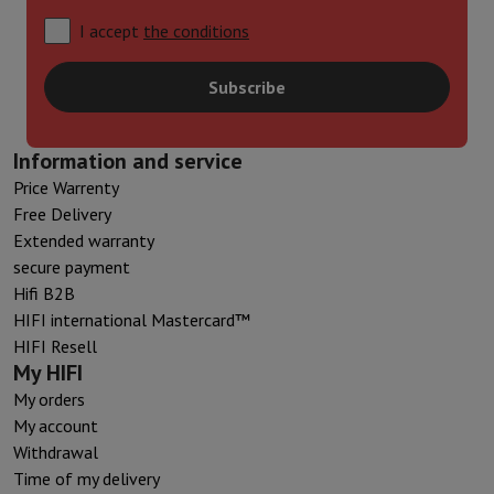
I accept
the conditions
Subscribe
Information and service
Price Warrenty
Free Delivery
Extended warranty
secure payment
Hifi B2B
HIFI international Mastercard™
HIFI Resell
My HIFI
My orders
My account
Withdrawal
Time of my delivery