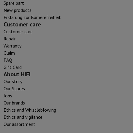
Spare part
New products
Erklärung zur Barrierefreiheit
Customer care
Customer care
Repair
Warranty
Claim
FAQ
Gift Card
About HIFI
Our story
Our Stores
Jobs
Our brands
Ethics and Whistleblowing
Ethics and vigilance
Our assortment