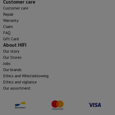
Customer care
Customer care
Repair
Warranty
Claim
FAQ
Gift Card
About HIFI
Our story
Our Stores
Jobs
Our brands
Ethics and Whistleblowing
Ethics and vigilance
Our assortment