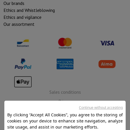
Our brands
Ethics and Whistleblowing
Ethics and vigilance
Our assortment
Sales conditions
Privacy
Continue without accepting
Disclaimer
By clicking “Accept All Cookies”, you agree to the storing of
Cookies
cookies on your device to enhance site navigation, analyze
site usage, and assist in our marketing efforts.