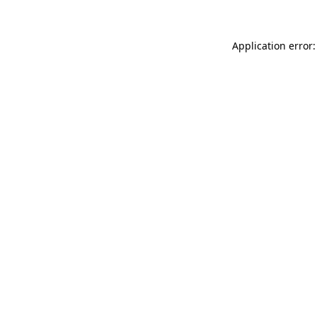
Application error: