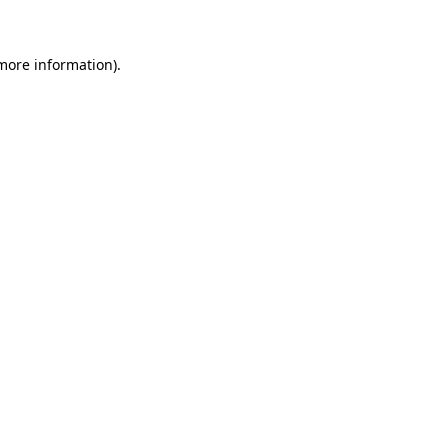
more information)
.