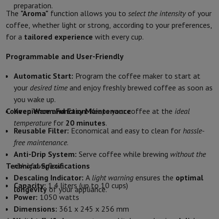
preparation.
Protection
iPhone Case
Samsung Case
Universal Case
iPhone Scree
The
"Aroma"
function allows you to
select the intensity
of your
Chargers
Powerbank
Charger
Car Charger
Apple chargers
coffee, whether light or strong, according to your preferences,
Telephony accessories
Memory Card
Cable
Car Holder
Miscellaneou
for a
tailored experience
with every cup.
Payment terminals
SumUp
Programmable and User-Friendly
GSM
All mobile phones
Emporia mobile phones
Nokia mobile phon
Fixed line telephones
All Fixed line Phones
Gigaset Phones
Automatic Start:
Program the coffee maker to start at
Navigation system
Car Navigation
Coyote radar detector
Bicycle N
your
desired time
and enjoy freshly brewed coffee as soon as
Miscellaneous
Walkie Talkie
Mobile photo printers
you wake up.
Computer & Tablet
Convenience and Easy Maintenance
Keep Warm Function:
Keeps your coffee at the
ideal
Laptop Computer
Laptop Computer
Ultra-portable computer
2-in
temperature
for
20 minutes
.
Desktop Computer
Desktop Computer
All-in-One Computer
Apple 
Reusable Filter:
Economical and easy to clean for
hassle-
PC Gaming
Gaming Space
Gaming Laptop
PC Gamer
PC RTX 50 Seri
free maintenance
.
Tablet & E-Reader
Tablet
E-Reader
Apple iPad
Samsung Galaxy Ta
Anti-Drip System:
Serve coffee while brewing
without the
Printer & Scanner
Printers
HP Instant Ink
Inkjet printers
Laser Print
Technical Specifications
risk of overflow
.
Network
FRITZ!
Surveillance Cameras
Descaling Indicator:
A
light warning
ensures the
optimal
Capacity:
1.4 liters (up to 10 cups)
Peripherals
PC monitor
Keyboard
Mouse
PC Headsets
Projector
Web
longevity
of your appliance.
Power:
1050 watts
Memory & Storage
Hard Disk
Solid State Drive (SSD)
Memory Card
Dimensions:
361 x 245 x 256 mm
Software
Operating system (OS)
Others