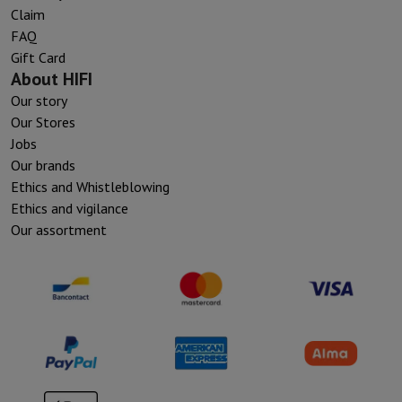
Claim
FAQ
Gift Card
About HIFI
Our story
Our Stores
Jobs
Our brands
Ethics and Whistleblowing
Ethics and vigilance
Our assortment