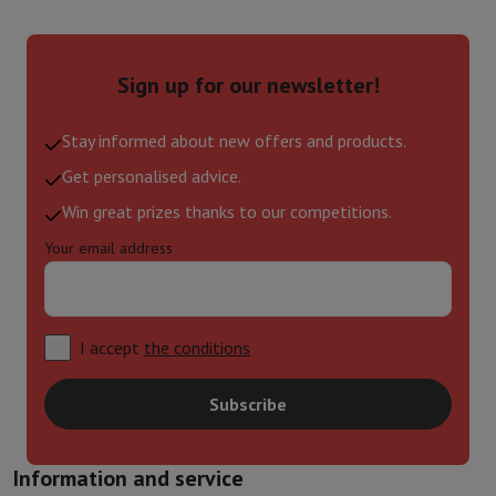
Sign up for our newsletter!
Stay informed about new offers and products.
Get personalised advice.
Win great prizes thanks to our competitions.
Your email address
I accept
the conditions
Subscribe
Information and service