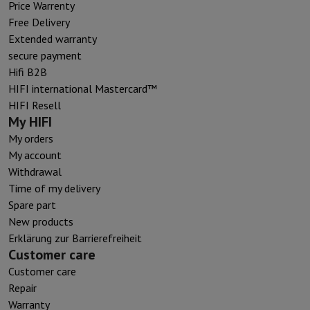
Price Warrenty
Free Delivery
Extended warranty
secure payment
Hifi B2B
HIFI international Mastercard™
HIFI Resell
My HIFI
My orders
My account
Withdrawal
Time of my delivery
Spare part
New products
Erklärung zur Barrierefreiheit
Customer care
Customer care
Repair
Warranty