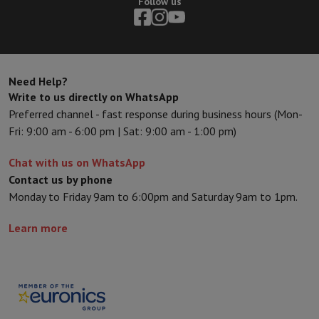
Follow us
Sport, Gaming & Home Automation
Home & Domotica
Smart Home
Safety & Protection
Surveillanc
Connected Watches
Smartwatch
Apple Watch
Samsung Galaxy Wa
Electric mobility
All electric mobility
Electric scooter
Electric Bike
Smart Toys
Virtual reality helmet
Drone
DJI drones
Need Help?
Gaming Console
Game Consoles
Refurbished consoles
Controller
S
Write to us directly on WhatsApp
Sports Accessories
Sports Headphones
Preferred channel - fast response during business hours (Mon-
Battery & Power
Batteries
Battery charger
Power outlets
Travel p
Fri: 9:00 am - 6:00 pm | Sat: 9:00 am - 1:00 pm)
Info & Tips
Why choose HiFi
Chat with us on WhatsApp
Free shipping
10 points of sale
Satisfied or refunded
Pay in comple
Contact us by phone
Our services
Free shipping
In-store pickup
Large Electronics Install
Monday to Friday 9am to 6:00pm and Saturday 9am to 1pm.
Customer service
Repair your device
Check your delivery time
Learn more
Frequently asked questions
Can I buy on credit with the HIFI Int