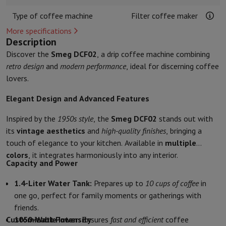
Kitchen accessories
Potholders and kitchen gloves
Cooking therm
Type of coffee machine
Filter coffee maker
Kitchen utensils
Kitchen knives
Grating & Peeling
Chopping & Cutt
Baking utensils
Moulds
More specifications
Description
Tableware
Cutlery
Glasses
Service
Discover the
Smeg DCF02
, a drip coffee machine combining
Drinks accessories
Coffee & Tea
Wine
Carafes & Cups
retro design
and
modern performance
, ideal for discerning coffee
Table decoration
Placemats
lovers.
Preserve & Store
Bread boxes
Garbage can
Health & Beauty
Elegant Design and Advanced Features
Toothbrushes
Electric toothbrush
Toothbrush accessories
Hair care
Straightener
Hair dryer
Curling iron
Blowing brush
Dyson Ai
Inspired by the
1950s style
, the
Smeg DCF02
stands out with
Beauty
Facial Care
Mirror
Beauty accessories
its
vintage aesthetics
and
high-quality finishes
, bringing a
Shaving
Hair Trimmer
Electric shaver
Bodygrooming
Beard trimmers
touch of elegance to your kitchen. Available in
multiple
Hair removal
Ladyshave
Epilator
Intense Pulsed Light Epilator
colors
, it integrates harmoniously into any interior.
Capacity and Power
Massage
Foot massage
Back massage
Neck and shoulder massage
Wellness
Bathroom scale
Tensiometer
Circulatory stimulator
Ther
1.4-Liter Water Tank:
Prepares up to
10 cups of coffee
in
Telephony & Navigation
one go, perfect for family moments or gatherings with
Smartphones
All Smartphones
Apple iPhone
iPhone 17
iPhone Air
S
friends.
Refurbished Smartphones
Refurbished Smartphones
Refurbished 
Customizable Intensity
1050-Watt Power:
Ensures
fast and efficient
coffee
Connected Watches
Smartwatch
Apple Watch
Samsung Galaxy Wa