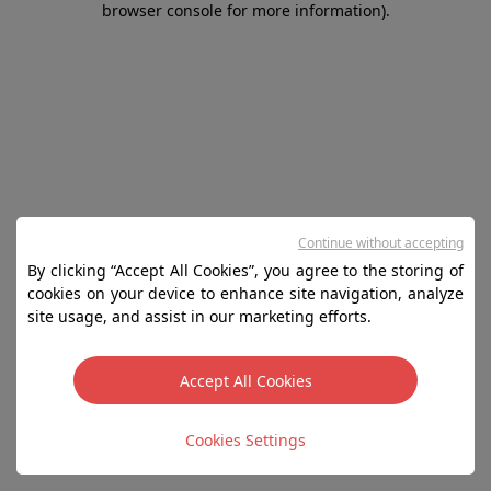
browser console for more information)
.
Continue without accepting
By clicking “Accept All Cookies”, you agree to the storing of
cookies on your device to enhance site navigation, analyze
site usage, and assist in our marketing efforts.
Accept All Cookies
Cookies Settings