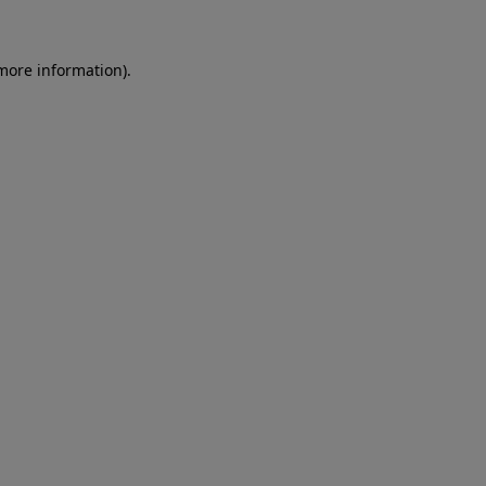
more information)
.