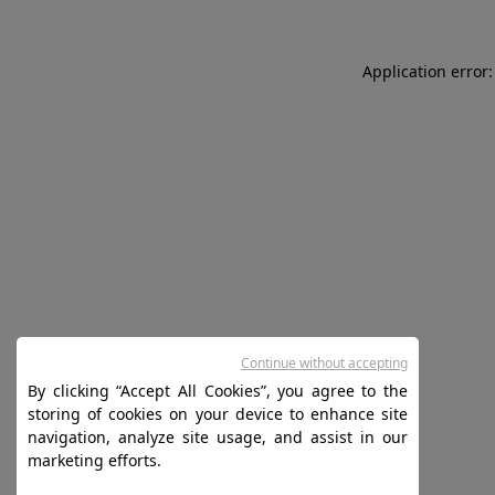
Application error:
Continue without accepting
By clicking “Accept All Cookies”, you agree to the
storing of cookies on your device to enhance site
navigation, analyze site usage, and assist in our
marketing efforts.