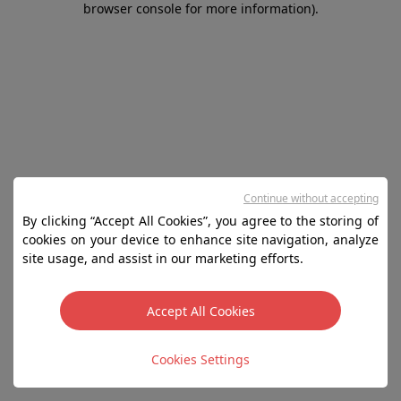
browser console for more information)
.
Continue without accepting
By clicking “Accept All Cookies”, you agree to the storing of
cookies on your device to enhance site navigation, analyze
site usage, and assist in our marketing efforts.
Accept All Cookies
Cookies Settings