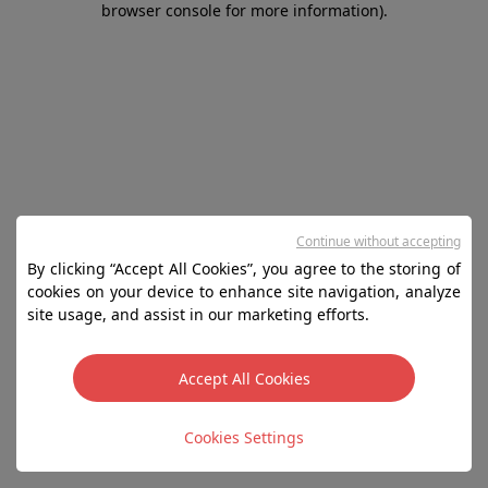
browser console for more information)
.
Continue without accepting
By clicking “Accept All Cookies”, you agree to the storing of
cookies on your device to enhance site navigation, analyze
site usage, and assist in our marketing efforts.
Accept All Cookies
Cookies Settings