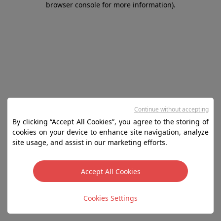
browser console for more information)
.
Continue without accepting
By clicking “Accept All Cookies”, you agree to the storing of
cookies on your device to enhance site navigation, analyze
site usage, and assist in our marketing efforts.
Accept All Cookies
Cookies Settings