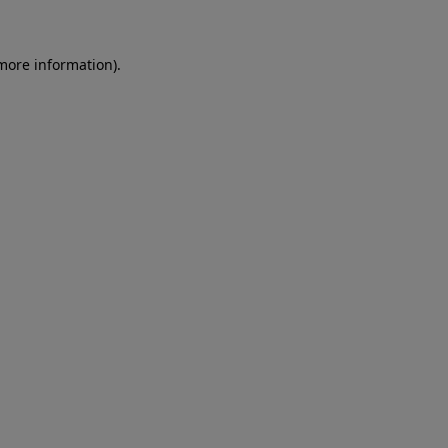
more information)
.