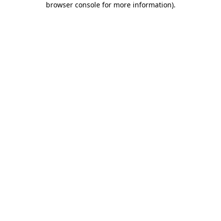
browser console for more information)
.