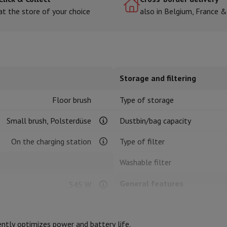
at the store of your choice
also in Belgium, France 
hermometers
Cutting
Kitchen spoons
Mixing & Measuring
Kitchen and spice grinde
Storage and filtering
Floor brush
Type of storage
Small brush, Polsterdüse
Dustbin/bag capacity
On the charging station
Type of filter
on Airwrap
Dyson Corrale
Dyson Supersonic
Washable filter
mmers
Nose and Ear Trimmer
Shaving heads
r
General features
545 W
ssage
Body massage
Thermometer
Heated blanket
Lithium-ion
Type
ntly optimizes power and battery life.
Colour