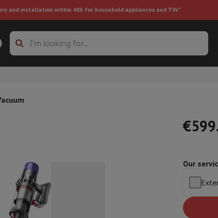
ery and installation within 48h for household appliances and TVs"
ing machine accessories
Stacking frames and bases
t-in refrigerator
 Vacuum
€599
Our servi
ht vacuum cleaner
Handheld vacuum cleaner
Robotic vacuum clean
ower
Steam cleaner
Floor & carpet cleaner
Cleaning products
Garbag
Exten
ner
Ironing board
Accessories
Humidifier
Dehumidifier
Space heaters
Air treatment