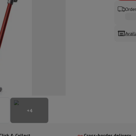
ed dishwasher
Dishwasher 45 cm
Order
eezers
Built-in wine cellar
Built-in refrigerator
m)
dular cooktop
lescopic hood
Island hood
Extractor hood
Worktop hood
Hood access
Avail
microwave
Warming drawer
essor
Chopper
KitchenAid
Smeg
Multifunction food processor
t maker
ack accessories
presso De'Longhi
Capsule & pod machine
Nespresso
Dolce Gusto
Se
+
4
team cooker
Slicer
Kitchen Scale
Vacuum Packer
Electric knife
lancha
Grill
Electric wok
Click & Collect
Cross-border delivery