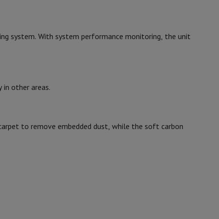
p7 & Fold7
26.2
ing system. With system performance monitoring, the unit
125.6
25
0.9
in other areas.
88
he carpet to remove embedded dust, while the soft carbon
21008948
o
Apple MacBook Air
Refurbished Laptops
Dyson
pads
5025155090121
Ink cartridge & Toner
5025155030121
.