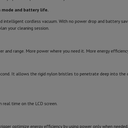
Air
Samsung Smartphones
Samsung Galaxy S25
Samsung Galaxy Fli
hed iPhone
Samsung refurbished
 mode and battery life.
Width
y Watch
Garmin
Activity Tracker
 intelligent cordless vacuum. With no power drop and battery sav
Screen Protector
Samsung Screen Protector
Height
lan your cleaning session.
270
Length
aneous
Handsfree kit
60
Weight
phones
r and range. More power where you need it. More energy efficiency 
Sound level
cle Navigation
Product information
second. It allows the rigid nylon bristles to penetrate deep into t
Hard floors, Parquet
HIFI code
r
2-in-1 Computer
Gaming Laptop
Apple MacBook
Apple MacBook Pr
pple iMac
PC Gamer
Brand
 Series
Gaming monitor
Gaming Mouse
Gaming chairs
Gaming mouse 
n real time on the LCD screen.
y Tab
Refurbished tablets
Ean
Printers
Epson EcoTank
Mobile photo printers
Photo Paper & Printer
Seller code
r
Webcam
PC Speakers
rigger optimize energy efficiency by using power only when needed