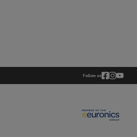
Follow us
evelopment
Video Scanning
Big Collect
All Cashback
 Ecotrel?