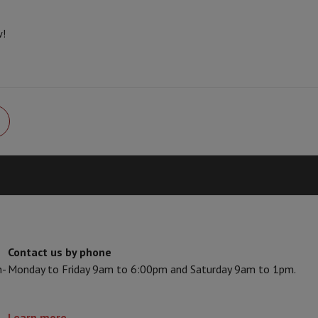
s & Tripods
Digital photo frame and album
w!
lance Cameras
Weather Station
y Watch
Garmin
Activity Tracker
 Bike
ler
Sets
Gaming chairs
vel plugs
Solar Energy
mplete security
stallation
Built-in installation
TV installation
B2B
Gift Card
Photo D
Contact us by phone
n-
Monday to Friday 9am to 6:00pm and Saturday 9am to 1pm.
I International Mastercard?
When will my order be delivered?
What is
Learn more