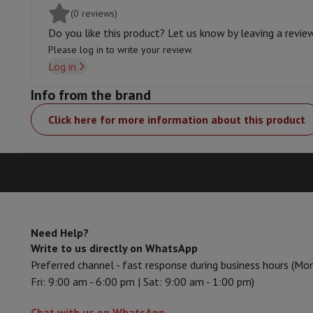
Charging wall station
Accessories
Memory Card
Cables
Action Cam Accessories
Stand
(0 reviews)
Charger
Protection & Transport Bags
For Cameras
Do you like this product? Let us know by leaving a revie
Sport, Gaming & Home Automation
Please log in to write your review.
Home & Domotica
Smart Home
Safety & Protection
Surveil
Log in
Connected Watches
Smartwatch
Apple Watch
Samsung Galax
Info from the brand
Electric mobility
All electric mobility
Electric scooter
Electric
Smart Toys
Virtual reality helmet
Drone
DJI drones
Click here for more information about this product
Gaming Console
Game Consoles
Refurbished consoles
Control
Sports Accessories
Sports Headphones
Battery & Power
Batteries
Battery charger
Power outlets
Tra
Info & Tips
Why choose HiFi
Free shipping
10 points of sale
Satisfied or refunded
Pay in co
Our services
Free shipping
In-store pickup
Large Electronics In
Need Help?
Write to us directly on WhatsApp
Customer service
Repair your device
Check your delivery time
Preferred channel - fast response during business hours (Mo
Frequently asked questions
Can I buy on credit with the HIF
Fri: 9:00 am - 6:00 pm | Sat: 9:00 am - 1:00 pm)
Chat with us on WhatsApp