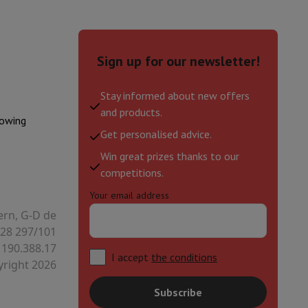
Sign up for our newsletter!
Stay informed about new offers
and products.
lowing
Get personalised advice.
Win great prizes thanks to our
competitions.
Your email address
ern, G-D de
28 297/101
 190.388.17
I accept
the conditions
right 2026
Subscribe