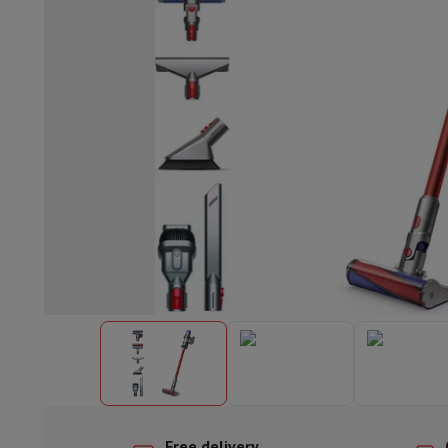
Built-in dishwasher
Full integrated dishwasher
Semi-integrat
Cooling and freezing
Built-in fridge-freezer combo
Built-in fr
Ovens
Built-in multifunction oven
Steam ovens
XL Oven (90c
Cooktops
All cooktops
Induction cooktop
Ceramic cooktop
Mo
Fume Hoods
All hoods
Decorative hood
Undermount hood
Te
Built-in microwave
Built-in microwave
Built-in combination 
Built-in washing machines
Built-in washing machine
Other built-in appliances
Built-in coffee & espresso machine
Kitchen & Tableware
Food processor & blender
Mixer
Soupmaker
Blender
Food proc
Breakfast maker
Bread maker
Toaster
Juicers
Egg cooker
Yogur
Snacks
Fryer
Airfryer
Croque-monsieur machine
Waffle maker
Sn
Desserts
Chocolate maker
Ice cream maker
Pancake maker
Indoor garden
Click & Grow
Herbs & accessories
Coffee & tea
Coffee machine
Espresso machine
Machine à ex
Drink
Sparkling drink machine
Beer taps
Carafe filter
Kitchen appliances
Dehydrators
Pasta machine
Slow Cooker
S
Fun cooking
Barbecues
Gourmet Appliances
Raclette
Fondue
P
Tableware
Tableware
Table decoration
Free delivery