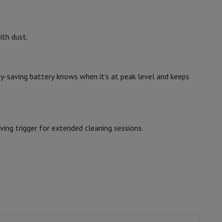
hers
ith dust.
gy-saving battery knows when it's at peak level and keeps
elling Headphones
Sports Headphones
Bluetooth headphones and 
ing trigger for extended cleaning sessions.