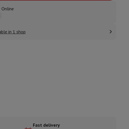
 Online
ories
able in 1 shop
nseo
Coffee machines
Tea machines
Kettle
Fast delivery