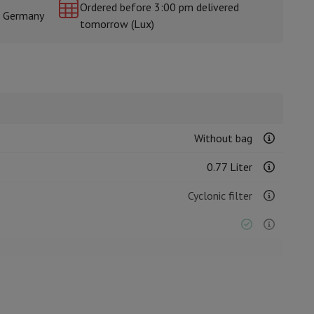
Ordered before 3:00 pm delivered
& Germany
tomorrow (Lux)
rs
Without bag
0.77 Liter
Cyclonic filter
Stick vacuum cleaner
Grey