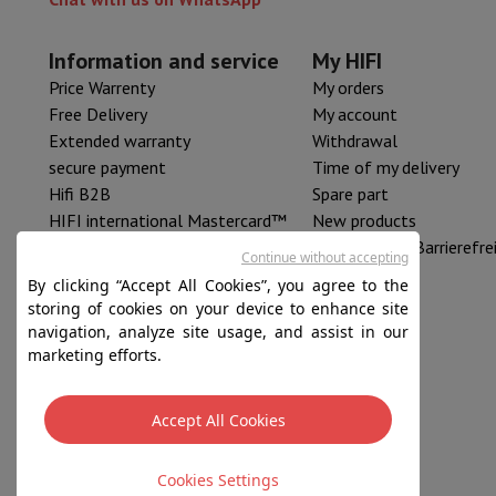
Information and service
My HIFI
Price Warrenty
My orders
Free Delivery
My account
Extended warranty
Withdrawal
secure payment
Time of my delivery
Hifi B2B
Spare part
HIFI international Mastercard™
New products
HIFI Resell
Erklärung zur Barrierefre
Continue without accepting
By clicking “Accept All Cookies”, you agree to the
storing of cookies on your device to enhance site
navigation, analyze site usage, and assist in our
marketing efforts.
Accept All Cookies
Sales conditions
Privacy
Disclaimer
Cookies
Cookies Settings