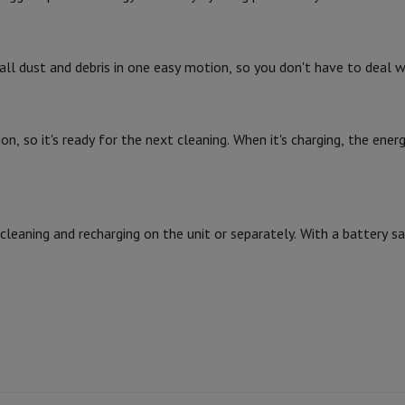
Card
USB key
Optical drive
e Accessories
Stylus Pen
Cables
Projection screen
Mouse pads
Hubs
Ot
ll dust and debris in one easy motion, so you don't have to deal w
V
TCL TV
QLED TV
OLED TV
QNED TV
Vacuuming
ayer
Projector
, so it's ready for the next cleaning. When it's charging, the ener
oth Speaker
Party Speaker
2
hones
Headphones
Wireless Earbuds
Wireless Headphones
Noise Canc
h Speaker
iPod & MP3 Players
larm Clock
ts
Speaker Mounts
Projector Mounts
eaning and recharging on the unit or separately. With a battery sav
ories
Dictaphone
Projection screen
a