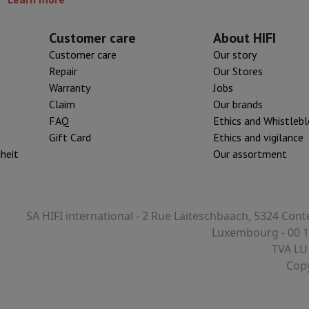
Customer care
About HIFI
Customer care
Our story
Repair
Our Stores
Warranty
Jobs
Claim
Our brands
FAQ
Ethics and Whistleb
Gift Card
Ethics and vigilance
iheit
Our assortment
SA HIFI international - 2 Rue Läiteschbaach, 5324 Cont
Luxembourg - 00 1
TVA LU
Copy