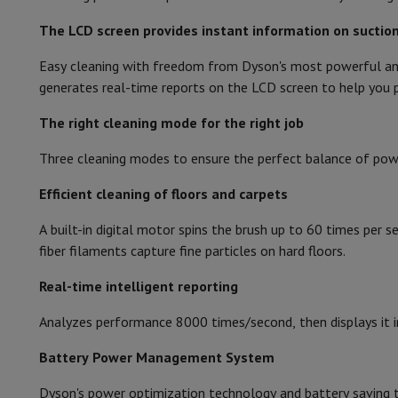
Smartphones
All Smartphones
Apple iPhone
iPhone 17
iPhone 
Refurbished Smartphones
Refurbished Smartphones
Refurbis
The LCD screen provides instant information on suction
Battery status
Connected Watches
Smartwatch
Apple Watch
Samsung Galax
Easy cleaning with freedom from Dyson's most powerful and
Protection
iPhone Case
Samsung Case
Universal Case
iPhone 
Charging station
generates real-time reports on the LCD screen to help you p
Chargers
Powerbank
Charger
Car Charger
Apple chargers
Charging time
Telephony accessories
Memory Card
Cable
Car Holder
Miscell
The right cleaning mode for the right job
Payment terminals
SumUp
Autonomy
GSM
All mobile phones
Emporia mobile phones
Nokia mobile 
Three cleaning modes to ensure the perfect balance of powe
Fixed line telephones
All Fixed line Phones
Gigaset Phones
Cordless
Efficient cleaning of floors and carpets
Navigation system
Car Navigation
Coyote radar detector
Bicy
Miscellaneous
Walkie Talkie
Mobile photo printers
Ease of use
A built-in digital motor spins the brush up to 60 times per 
Computer & Tablet
fiber filaments capture fine particles on hard floors.
Suitable for soil types
Laptop Computer
Laptop Computer
Ultra-portable compute
Desktop Computer
Desktop Computer
All-in-One Computer
A
Real-time intelligent reporting
Integrated crumb catcher
PC Gaming
Gaming Space
Gaming Laptop
PC Gamer
PC RTX 50
Analyzes performance 8000 times/second, then displays it i
Tablet & E-Reader
Tablet
E-Reader
Apple iPad
Samsung Galax
Adjustable suction power
Printer & Scanner
Printers
HP Instant Ink
Inkjet printers
Laser 
Battery Power Management System
Wall support
Network
FRITZ!
Surveillance Cameras
Peripherals
PC monitor
Keyboard
Mouse
PC Headsets
Projecto
Dyson's power optimization technology and battery saving t