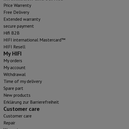
Price Warrenty
Free Delivery
Extended warranty
secure payment
Hifi B2B
HIFI international Mastercard™
HIFI Resell
My HIFI
My orders
My account
Withdrawal
Time of my delivery
Spare part
New products
Erklärung zur Barrierefreiheit
Customer care
Customer care
Repair