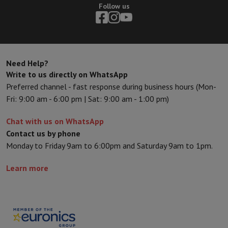
Sport, Gaming & Home Automation
Follow us
Home & Domotica
Smart Home
Safety & Protection
Surveillanc
Connected Watches
Smartwatch
Apple Watch
Samsung Galaxy Wa
Electric mobility
All electric mobility
Electric scooter
Electric Bike
Smart Toys
Virtual reality helmet
Drone
DJI drones
Need Help?
Gaming Console
Game Consoles
Refurbished consoles
Controller
S
Write to us directly on WhatsApp
Sports Accessories
Sports Headphones
Preferred channel - fast response during business hours (Mon-
Battery & Power
Batteries
Battery charger
Power outlets
Travel p
Fri: 9:00 am - 6:00 pm | Sat: 9:00 am - 1:00 pm)
Info & Tips
Why choose HiFi
Chat with us on WhatsApp
Free shipping
10 points of sale
Satisfied or refunded
Pay in comple
Contact us by phone
Our services
Free shipping
In-store pickup
Large Electronics Install
Monday to Friday 9am to 6:00pm and Saturday 9am to 1pm.
Customer service
Repair your device
Check your delivery time
Frequently asked questions
Can I buy on credit with the HIFI Int
Learn more