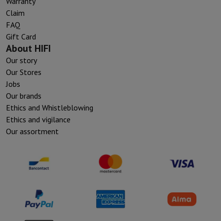
Warranty
Claim
FAQ
Gift Card
About HIFI
Our story
Our Stores
Jobs
Our brands
Ethics and Whistleblowing
Ethics and vigilance
Our assortment