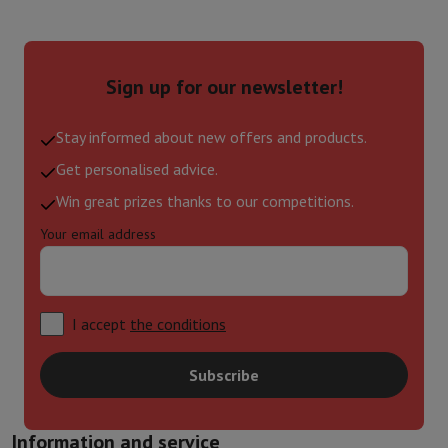
Sign up for our newsletter!
Stay informed about new offers and products.
Get personalised advice.
Win great prizes thanks to our competitions.
Your email address
I accept
the conditions
Subscribe
Information and service