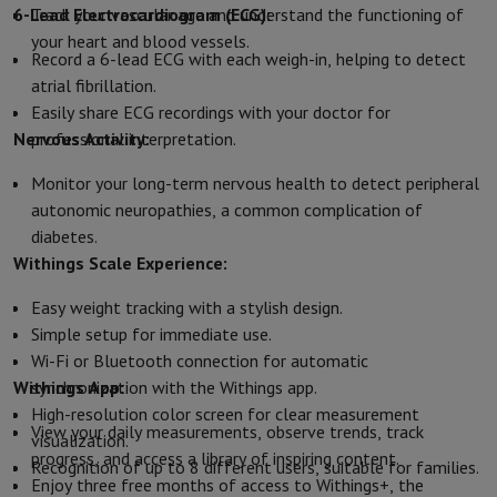
6-Lead Electrocardiogram (ECG):
Track your vascular age and understand the functioning of
Protection
iPhone Case
Samsung Case
Universal Case
iPhone Scree
your heart and blood vessels.
Chargers
Powerbank
Charger
Car Charger
Apple chargers
Record a 6-lead ECG with each weigh-in, helping to detect
Telephony accessories
Memory Card
Cable
Car Holder
Miscellaneou
atrial fibrillation.
Payment terminals
SumUp
Easily share ECG recordings with your doctor for
GSM
All mobile phones
Emporia mobile phones
Nokia mobile phon
Nervous Activity:
professional interpretation.
Fixed line telephones
All Fixed line Phones
Gigaset Phones
Navigation system
Car Navigation
Coyote radar detector
Bicycle N
Monitor your long-term nervous health to detect peripheral
Miscellaneous
Walkie Talkie
Mobile photo printers
autonomic neuropathies, a common complication of
Computer & Tablet
diabetes.
Laptop Computer
Laptop Computer
Ultra-portable computer
2-in
Withings Scale Experience:
Desktop Computer
Desktop Computer
All-in-One Computer
Apple 
Easy weight tracking with a stylish design.
PC Gaming
Gaming Space
Gaming Laptop
PC Gamer
PC RTX 50 Seri
Simple setup for immediate use.
Tablet & E-Reader
Tablet
E-Reader
Apple iPad
Samsung Galaxy Ta
Wi-Fi or Bluetooth connection for automatic
Printer & Scanner
Printers
HP Instant Ink
Inkjet printers
Laser Print
Withings App:
synchronization with the Withings app.
Network
FRITZ!
Surveillance Cameras
High-resolution color screen for clear measurement
Peripherals
PC monitor
Keyboard
Mouse
PC Headsets
Projector
Web
View your daily measurements, observe trends, track
visualization.
Memory & Storage
Hard Disk
Solid State Drive (SSD)
Memory Card
progress, and access a library of inspiring content.
Recognition of up to 8 different users, suitable for families.
Software
Operating system (OS)
Others
Enjoy three free months of access to Withings+, the