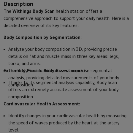
Description
Kitchen accessories
Potholders and kitchen gloves
Cooking therm
Kitchen utensils
Kitchen knives
Grating & Peeling
Chopping & Cutt
The
Withings Body Scan
health station offers a
Baking utensils
Moulds
comprehensive approach to support your daily health. Here is a
Tableware
Cutlery
Glasses
Service
detailed overview of its key features:
Drinks accessories
Coffee & Tea
Wine
Carafes & Cups
Body Composition by Segmentation:
Table decoration
Placemats
Preserve & Store
Bread boxes
Garbage can
Analyze your body composition in 3D, providing precise
Health & Beauty
details on fat and muscle mass in three key areas: legs,
Toothbrushes
Electric toothbrush
Toothbrush accessories
torso, and arms.
Hair care
Straightener
Hair dryer
Curling iron
Blowing brush
Dyson Ai
Extremely Precise Body Assessment:
The Body Scan handle allows for precise segmental
Beauty
Facial Care
Mirror
Beauty accessories
analysis, providing detailed measurements of your body
Shaving
Hair Trimmer
Electric shaver
Bodygrooming
Beard trimmers
Thanks to its segmental analysis capability, Body Scan
composition.
Hair removal
Ladyshave
Epilator
Intense Pulsed Light Epilator
offers an extremely accurate assessment of your body
Massage
Foot massage
Back massage
Neck and shoulder massage
composition.
Wellness
Bathroom scale
Tensiometer
Circulatory stimulator
Ther
Cardiovascular Health Assessment:
Telephony & Navigation
Identify changes in your cardiovascular health by measuring
Smartphones
All Smartphones
Apple iPhone
iPhone 17
iPhone Air
S
the speed of waves produced by the heart at the artery
Refurbished Smartphones
Refurbished Smartphones
Refurbished 
level.
Connected Watches
Smartwatch
Apple Watch
Samsung Galaxy Wa