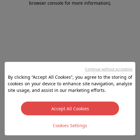
browser console for more information)
.
Continue without accepting
By clicking “Accept All Cookies”, you agree to the storing of
cookies on your device to enhance site navigation, analyze
site usage, and assist in our marketing efforts.
Accept All Cookies
Cookies Settings