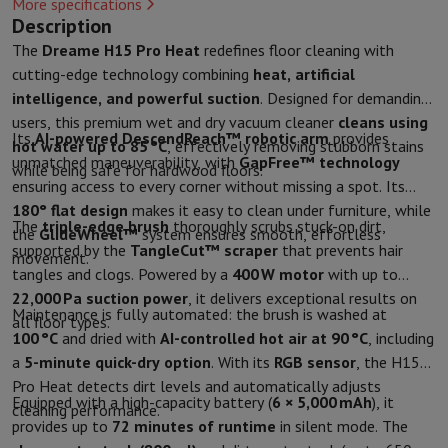
More specifications
Kitchen accessories
Potholders and kitchen gloves
Cooking therm
Description
Kitchen utensils
Kitchen knives
Grating & Peeling
Chopping & Cutt
The
Dreame H15 Pro Heat
redefines floor cleaning with
Baking utensils
Moulds
cutting-edge technology combining
heat, artificial
Tableware
Cutlery
Glasses
Service
intelligence, and powerful suction
. Designed for demanding
Drinks accessories
Coffee & Tea
Wine
Carafes & Cups
users, this premium wet and dry vacuum cleaner
cleans using
Table decoration
Placemats
Its
AI-powered DescendReach™ robotic arm
provides
hot water up to 85 °C
, effectively removing stubborn stains
Preserve & Store
Bread boxes
Garbage can
unmatched maneuverability, with
GapFree™ technology
while being safe for hardwood floors.
Health & Beauty
ensuring access to every corner without missing a spot. Its
Toothbrushes
Electric toothbrush
Toothbrush accessories
180° flat design
makes it easy to clean under furniture, while
The
triple-edge brush
thoroughly scrubs stuck-on dirt,
Hair care
Straightener
Hair dryer
Curling iron
Blowing brush
Dyson Ai
the
GlideWheel™
system ensures smooth, effortless
supported by the
TangleCut™ scraper
that prevents hair
Beauty
Facial Care
Mirror
Beauty accessories
movement.
tangles and clogs. Powered by a
400 W motor
with up to
Shaving
Hair Trimmer
Electric shaver
Bodygrooming
Beard trimmers
22,000 Pa suction power
, it delivers exceptional results on
Hair removal
Ladyshave
Epilator
Intense Pulsed Light Epilator
Maintenance is fully automated: the brush is washed at
all floor types.
Massage
Foot massage
Back massage
Neck and shoulder massage
100 °C
and dried with
AI-controlled hot air at 90 °C
, including
Wellness
Bathroom scale
Tensiometer
Circulatory stimulator
Ther
a
5-minute quick-dry option
. With its
RGB sensor
, the H15
Telephony & Navigation
Pro Heat detects dirt levels and automatically adjusts
Smartphones
All Smartphones
Apple iPhone
iPhone 17
iPhone Air
S
Equipped with a high-capacity battery (
6 × 5,000 mAh
), it
cleaning performance.
Refurbished Smartphones
Refurbished Smartphones
Refurbished 
provides up to
72 minutes of runtime
in silent mode. The
Connected Watches
Smartwatch
Apple Watch
Samsung Galaxy Wa