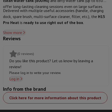
clean water tank (800 ml)
and dirty water tank (up to 650 ml)
Protection
iPhone Case
Samsung Case
Universal Case
iPhone Scree
offer long-lasting cleaning sessions even on large surfaces.
Delivered with multiple useful accessories (handle, charging
Chargers
Powerbank
Charger
Car Charger
Apple chargers
dock, spare brush, multi-surface cleaner, filter, etc.), the
H15
Telephony accessories
Memory Card
Cable
Car Holder
Miscellaneou
Pro Heat
is
ready to use right out of the box
.
Payment terminals
SumUp
GSM
All mobile phones
Emporia mobile phones
Nokia mobile phon
Show more
Fixed line telephones
All Fixed line Phones
Gigaset Phones
Reviews
Navigation system
Car Navigation
Coyote radar detector
Bicycle N
Miscellaneous
Walkie Talkie
Mobile photo printers
Computer & Tablet
(0 reviews)
Laptop Computer
Laptop Computer
Ultra-portable computer
2-in
Do you like this product? Let us know by leaving a
Desktop Computer
Desktop Computer
All-in-One Computer
Apple 
review!
PC Gaming
Gaming Space
Gaming Laptop
PC Gamer
PC RTX 50 Seri
Please log in to write your review.
Tablet & E-Reader
Tablet
E-Reader
Apple iPad
Samsung Galaxy Ta
Log in
Printer & Scanner
Printers
HP Instant Ink
Inkjet printers
Laser Print
Info from the brand
Network
FRITZ!
Surveillance Cameras
Peripherals
PC monitor
Keyboard
Mouse
PC Headsets
Projector
Web
Click here for more information about this product
Memory & Storage
Hard Disk
Solid State Drive (SSD)
Memory Card
Software
Operating system (OS)
Others