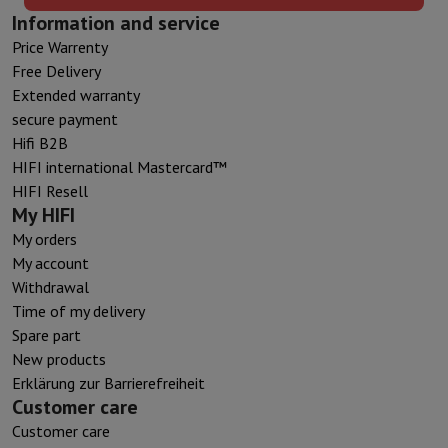
Information and service
Price Warrenty
Free Delivery
Extended warranty
secure payment
Hifi B2B
HIFI international Mastercard™
HIFI Resell
My HIFI
My orders
My account
Withdrawal
Time of my delivery
Spare part
New products
Erklärung zur Barrierefreiheit
Customer care
Customer care