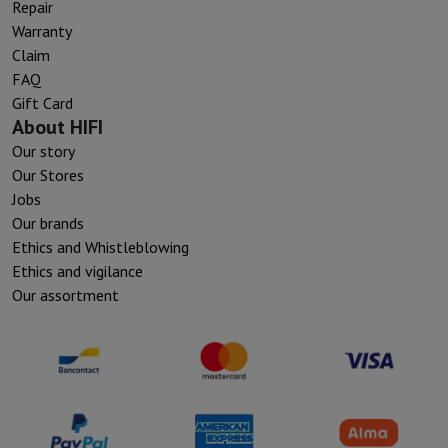
Repair
Warranty
Claim
FAQ
Gift Card
About HIFI
Our story
Our Stores
Jobs
Our brands
Ethics and Whistleblowing
Ethics and vigilance
Our assortment