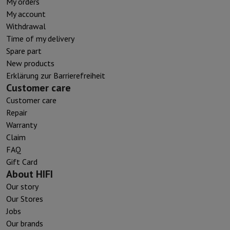
My orders
My account
Withdrawal
Time of my delivery
Spare part
New products
Erklärung zur Barrierefreiheit
Customer care
Customer care
Repair
Warranty
Claim
FAQ
Gift Card
About HIFI
Our story
Our Stores
Jobs
Our brands