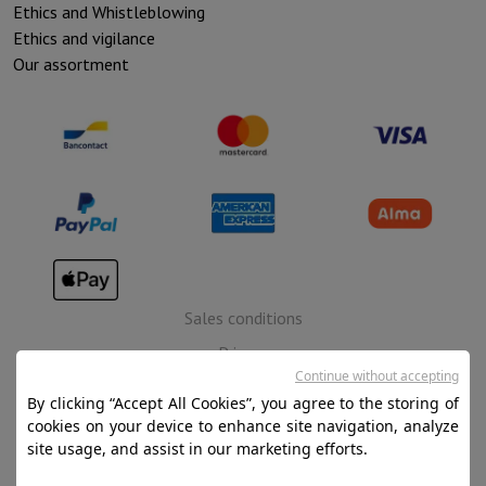
Ethics and Whistleblowing
Ethics and vigilance
Our assortment
Sales conditions
Privacy
Continue without accepting
Disclaimer
By clicking “Accept All Cookies”, you agree to the storing of
Cookies
cookies on your device to enhance site navigation, analyze
site usage, and assist in our marketing efforts.