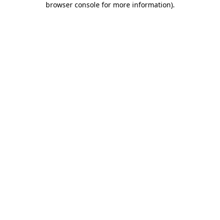
browser console for more information)
.