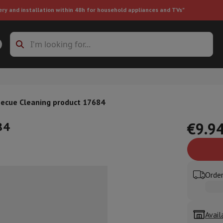
ery and installation within 48h for household appliances and TVs"
ing machine accessories
Stacking frames and bases
t-in refrigerator
ecue Cleaning product 17684
84
€9.9
ht vacuum cleaner
Handheld vacuum cleaner
Robotic vacuum clean
Order
ower
Steam cleaner
Floor & carpet cleaner
Cleaning products
Garbag
ner
Ironing board
Accessories
Humidifier
Dehumidifier
Space heaters
Air treatment
Avail