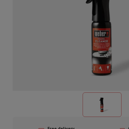
Built-in dishwasher
Full integrated dishwasher
Semi-integrat
Cooling and freezing
Built-in fridge-freezer combo
Built-in fr
Ovens
Built-in multifunction oven
Steam ovens
XL Oven (90c
Cooktops
All cooktops
Induction cooktop
Ceramic cooktop
Mo
Fume Hoods
All hoods
Decorative hood
Undermount hood
Te
Built-in microwave
Built-in microwave
Built-in combination 
Built-in washing machines
Built-in washing machine
Other built-in appliances
Built-in coffee & espresso machine
Kitchen & Tableware
Food processor & blender
Mixer
Soupmaker
Blender
Food proc
Breakfast maker
Bread maker
Toaster
Juicers
Egg cooker
Yogur
Snacks
Fryer
Airfryer
Croque-monsieur machine
Waffle maker
Sn
Desserts
Chocolate maker
Ice cream maker
Pancake maker
Indoor garden
Click & Grow
Herbs & accessories
Coffee & tea
Coffee machine
Espresso machine
Machine à ex
Drink
Sparkling drink machine
Beer taps
Carafe filter
Kitchen appliances
Dehydrators
Pasta machine
Slow Cooker
S
Fun cooking
Barbecues
Gourmet Appliances
Raclette
Fondue
P
Tableware
Tableware
Table decoration
Free delivery