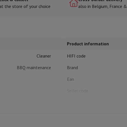
at the store of your choice
also in Belgium, France 
hermometers
Cutting
Kitchen spoons
Mixing & Measuring
Kitchen and spice grinde
Product information
Cleaner
HIFI code
BBQ maintenance
Brand
Ean
on Airwrap
Dyson Corrale
Dyson Supersonic
Seller code
mmers
Nose and Ear Trimmer
Shaving heads
r
ssage
Body massage
Thermometer
Heated blanket