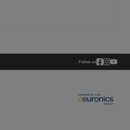
p7 & Fold7
Follow us
o
Apple MacBook Air
Refurbished Laptops
pads
Ink cartridge & Toner