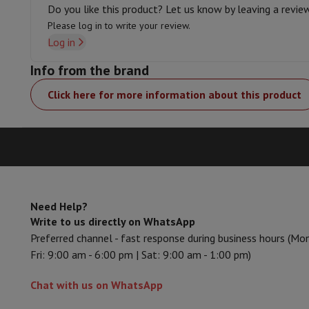
Smartphones
All Smartphones
Apple iPhone
iPhone 17
iPhone 
Do you like this product? Let us know by leaving a revie
Refurbished Smartphones
Refurbished Smartphones
Refurbis
Please log in to write your review.
Connected Watches
Smartwatch
Apple Watch
Samsung Galax
Log in
Protection
iPhone Case
Samsung Case
Universal Case
iPhone 
Info from the brand
Chargers
Powerbank
Charger
Car Charger
Apple chargers
Telephony accessories
Memory Card
Cable
Car Holder
Miscell
Click here for more information about this product
Payment terminals
SumUp
GSM
All mobile phones
Emporia mobile phones
Nokia mobile 
Fixed line telephones
All Fixed line Phones
Gigaset Phones
Navigation system
Car Navigation
Coyote radar detector
Bicy
Miscellaneous
Walkie Talkie
Mobile photo printers
Computer & Tablet
Laptop Computer
Laptop Computer
Ultra-portable compute
Need Help?
Desktop Computer
Desktop Computer
All-in-One Computer
A
Write to us directly on WhatsApp
PC Gaming
Gaming Space
Gaming Laptop
PC Gamer
PC RTX 50
Preferred channel - fast response during business hours (Mo
Tablet & E-Reader
Tablet
E-Reader
Apple iPad
Samsung Galax
Fri: 9:00 am - 6:00 pm | Sat: 9:00 am - 1:00 pm)
Printer & Scanner
Printers
HP Instant Ink
Inkjet printers
Laser 
Network
FRITZ!
Surveillance Cameras
Chat with us on WhatsApp
Peripherals
PC monitor
Keyboard
Mouse
PC Headsets
Projecto