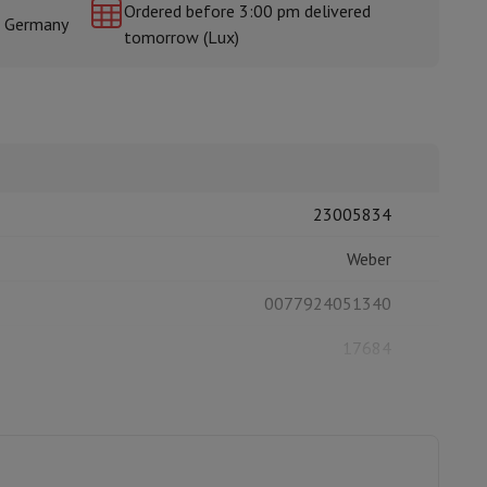
Ordered before 3:00 pm delivered
& Germany
tomorrow (Lux)
rs
23005834
Weber
0077924051340
17684