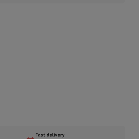
ories
nseo
Coffee machines
Tea machines
Kettle
Fast delivery