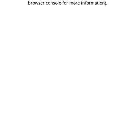
browser console for more information)
.