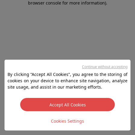
browser console for more information)
.
Continue without accepting
By clicking “Accept All Cookies”, you agree to the storing of
cookies on your device to enhance site navigation, analyze
site usage, and assist in our marketing efforts.
Accept All Cookies
Cookies Settings