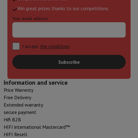
Win great prizes thanks to our competitions.
Your email address
I accept
the conditions
Subscribe
Information and service
Price Warrenty
Free Delivery
Extended warranty
secure payment
Hifi B2B
HIFI international Mastercard™
HIFI Resell