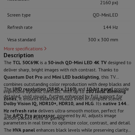
2160 px)
Kitchen accessories
Potholders and kitchen gloves
Cooking therm
Kitchen utensils
Kitchen knives
Grating & Peeling
Chopping & Cutt
Screen type
QD-MiniLED
Baking utensils
Moulds
Tableware
Cutlery
Glasses
Service
Refresh rate
144 Hz
Drinks accessories
Coffee & Tea
Wine
Carafes & Cups
Vesa standard
300 x 300 mm
Table decoration
Placemats
Preserve & Store
Bread boxes
Garbage can
More specifications
Health & Beauty
Description
Toothbrushes
Electric toothbrush
Toothbrush accessories
The
TCL 50C69K
is a
50-inch QD-Mini LED 4K TV
designed to
Hair care
Straightener
Hair dryer
Curling iron
Blowing brush
Dyson Ai
deliver sharp, bright images with rich contrast. Thanks to
Beauty
Facial Care
Mirror
Beauty accessories
Quantum Dot Pro
and
Mini LED backlighting
, this TV
Shaving
Hair Trimmer
Electric shaver
Bodygrooming
Beard trimmers
combines outstanding color reproduction with deep blacks and
The
UHD resolution (3840 x 2160)
and
10-bit panel
provide
Hair removal
Ladyshave
Epilator
Intense Pulsed Light Epilator
impressive dynamic contrast. With up to
180 local dimming
detailed, vivid visuals, further enhanced by full support for
Massage
Foot massage
Back massage
Neck and shoulder massage
zones
, it ensures balanced visuals even in complex scenes.
Dolby Vision IQ, HDR10+, HDR10, and HLG
. Its
native 144
Wellness
Bathroom scale
Tensiometer
Circulatory stimulator
Ther
Hz refresh rate
delivers ultra-smooth motion, perfect for
Telephony & Navigation
The
AiPQ Pro processor
, powered by AI, adjusts image
action-packed films or gaming.
Smartphones
All Smartphones
Apple iPhone
iPhone 17
iPhone Air
S
parameters in real time to optimize color, contrast, and detail.
Refurbished Smartphones
Refurbished Smartphones
Refurbished 
The
HVA panel
enhances black levels while preserving clarity
Connected Watches
Smartwatch
Apple Watch
Samsung Galaxy Wa