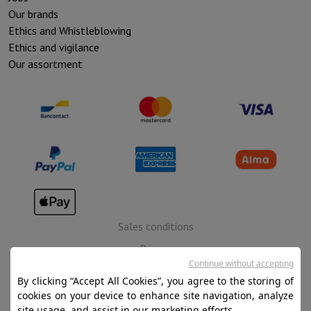
Our brands
Ethics and Whistleblowing
Ethics and vigilance
Our assortment
Sales conditions
Privacy
Continue without accepting
Disclaimer
By clicking “Accept All Cookies”, you agree to the storing of
Cookies
cookies on your device to enhance site navigation, analyze
site usage, and assist in our marketing efforts.