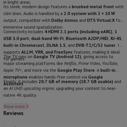
in bright areas.
Protection
iPhone Case
Samsung Case
Universal Case
iPhone Scree
Its sleek, modern design features a
brushed metal front
with
Chargers
Powerbank
Charger
Car Charger
Apple chargers
slim lines. Audio is handled by a
2.0 system with 2 × 10 W
Telephony accessories
Memory Card
Cable
Car Holder
Miscellaneou
output, compatible with
Dolby Atmos
and
DTS Virtual:X
for
Payment terminals
SumUp
immersive sound spatialization.
Connectivity includes
4 HDMI 2.1 ports (including eARC)
,
1
GSM
All mobile phones
Emporia mobile phones
Nokia mobile phon
USB 3.0 port
,
dual-band Wi-Fi
,
Bluetooth A2DP/HID
,
RJ-45
,
Fixed line telephones
All Fixed line Phones
Gigaset Phones
built-in Chromecast
,
DLNA 1.5
, and
DVB-T2/C/S2 tuner
. It
Navigation system
Car Navigation
Coyote radar detector
Bicycle N
supports
ALLM, VRR, and FreeSync
features, making it ideal
Miscellaneous
Walkie Talkie
Mobile photo printers
The TV runs on
Google TV (Android 12)
, giving access to
for gamers.
Computer & Tablet
major streaming platforms like
Netflix, Prime Video, YouTube,
Laptop Computer
Laptop Computer
Ultra-portable computer
2-in
Apple TV+
, and more via the
Google Play Store
. A
built-in
Desktop Computer
Desktop Computer
All-in-One Computer
Apple 
microphone
enables hands-free control via
Google
PC Gaming
Gaming Space
Gaming Laptop
PC Gamer
PC RTX 50 Seri
Finally, it includes
20.7 GB of memory (18.7 GB usable)
and
Assistant
.
Tablet & E-Reader
Tablet
E-Reader
Apple iPad
Samsung Galaxy Ta
an
AI UHD upscaling engine
, upgrading your content to near-
Printer & Scanner
Printers
HP Instant Ink
Inkjet printers
Laser Print
native 4K quality.
Network
FRITZ!
Surveillance Cameras
Show more
Peripherals
PC monitor
Keyboard
Mouse
PC Headsets
Projector
Web
Reviews
Memory & Storage
Hard Disk
Solid State Drive (SSD)
Memory Card
Software
Operating system (OS)
Others