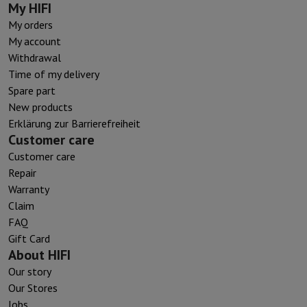
My HIFI
My orders
My account
Withdrawal
Time of my delivery
Spare part
New products
Erklärung zur Barrierefreiheit
Customer care
Customer care
Repair
Warranty
Claim
FAQ
Gift Card
About HIFI
Our story
Our Stores
Jobs