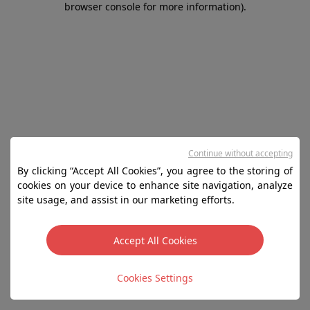
browser console for more information)
.
Continue without accepting
By clicking “Accept All Cookies”, you agree to the storing of
cookies on your device to enhance site navigation, analyze
site usage, and assist in our marketing efforts.
Accept All Cookies
Cookies Settings