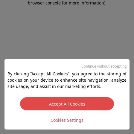
browser console for more information)
.
Continue without accepting
By clicking “Accept All Cookies”, you agree to the storing of
cookies on your device to enhance site navigation, analyze
site usage, and assist in our marketing efforts.
Accept All Cookies
Cookies Settings