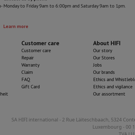
n-
Monday to Friday 9am to 6:00pm and Saturday 9am to 1pm.
s & Tripods
Digital photo frame and album
Learn more
lance Cameras
Weather Station
y Watch
Garmin
Activity Tracker
 Bike
Customer care
About HIFI
Customer care
Our story
ler
Sets
Gaming chairs
Repair
Our Stores
Warranty
Jobs
vel plugs
Solar Energy
Claim
Our brands
FAQ
Ethics and Whistleb
Gift Card
Ethics and vigilance
mplete security
iheit
Our assortment
stallation
Built-in installation
TV installation
B2B
Gift Card
Photo D
I International Mastercard?
When will my order be delivered?
What is
SA HIFI international - 2 Rue Läiteschbaach, 5324 Cont
Luxembourg - 00 1
TVA LU