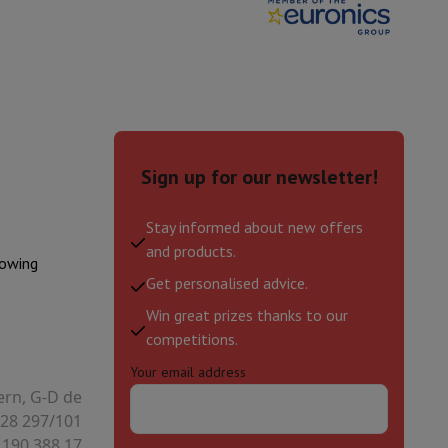
Sign up for our newsletter!
Stay informed about new offers
and products.
lowing
Get personalised advice.
Win great prizes thanks to our
evelopment
Video Scanning
Big Collect
All Cashback
competitions.
Your email address
 Ecotrel?
ern, G-D de
28 297/101
 190.388.17