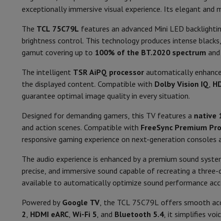
Smartphones
All Smartphones
Apple iPhone
iPhone 17
iPhone 
Aspect ratio
exceptionally immersive visual experience. Its elegant and 
Refurbished Smartphones
Refurbished Smartphones
Refurbis
Connected Watches
Smartwatch
Apple Watch
Samsung Galax
Smart TV
The
TCL 75C79L
features an advanced Mini LED backlight
Protection
iPhone Case
Samsung Case
Universal Case
iPhone 
brightness control. This technology produces intense blacks
Smart TV
Chargers
Powerbank
Charger
Car Charger
Apple chargers
gamut covering up to
100% of the BT.2020 spectrum
an
Telephony accessories
Memory Card
Cable
Car Holder
Miscell
Operating system
The intelligent
TSR AiPQ processor
automatically enhances
Payment terminals
SumUp
the displayed content. Compatible with
Dolby Vision IQ
,
H
GSM
All mobile phones
Emporia mobile phones
Nokia mobile 
Processor
guarantee optimal image quality in every situation.
Fixed line telephones
All Fixed line Phones
Gigaset Phones
Navigation system
Car Navigation
Coyote radar detector
Bicy
Features
Designed for demanding gamers, this TV features a
native 
Miscellaneous
Walkie Talkie
Mobile photo printers
and action scenes. Compatible with
FreeSync Premium Pr
Supported voice assistant
Computer & Tablet
responsive gaming experience on next-generation consoles
Laptop Computer
Laptop Computer
Ultra-portable compute
Connexions
Desktop Computer
Desktop Computer
All-in-One Computer
A
The audio experience is enhanced by a premium sound syste
PC Gaming
Gaming Space
Gaming Laptop
PC Gamer
PC RTX 50
precise, and immersive sound capable of recreating a three-d
HDMI
Tablet & E-Reader
Tablet
E-Reader
Apple iPad
Samsung Galax
available to automatically optimize sound performance acco
HDMI type
Printer & Scanner
Printers
HP Instant Ink
Inkjet printers
Laser 
Powered by
Google TV
, the TCL 75C79L offers smooth acc
Network
FRITZ!
Surveillance Cameras
HDMI-eArc
2
,
HDMI eARC
,
Wi-Fi 5
, and
Bluetooth 5.4
, it simplifies v
Peripherals
PC monitor
Keyboard
Mouse
PC Headsets
Projecto