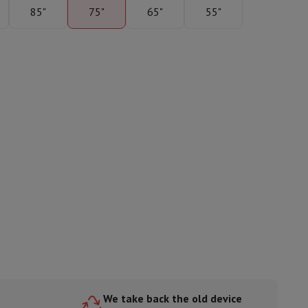
85"
75"
65"
55"
ories
nseo
Coffee machines
Tea machines
Kettle
We take back the old device