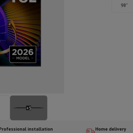
ed dishwasher
Dishwasher 45 cm
98"
eezers
Built-in wine cellar
Built-in refrigerator
m)
dular cooktop
lescopic hood
Island hood
Extractor hood
Worktop hood
Hood access
microwave
Warming drawer
essor
Chopper
KitchenAid
Smeg
Multifunction food processor
t maker
ack accessories
presso De'Longhi
Capsule & pod machine
Nespresso
Dolce Gusto
Se
+
5
team cooker
Slicer
Kitchen Scale
Vacuum Packer
Electric knife
lancha
Grill
Electric wok
Professional installation
Home delivery