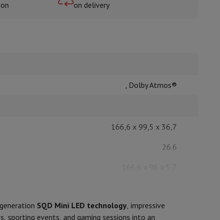
oon
on delivery
rs
, Dolby Atmos®
166,6 x 99,5 x 36,7
26.6
166,6 x 96 x 5,7
24.6
-generation
SQD Mini LED technology
, impressive
Black
, sporting events, and gaming sessions into an