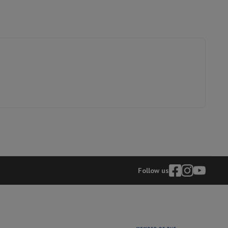
31003438
TCL
hers
5901292531140
75C79L
elling Headphones
Sports Headphones
Bluetooth headphones and 
Follow us