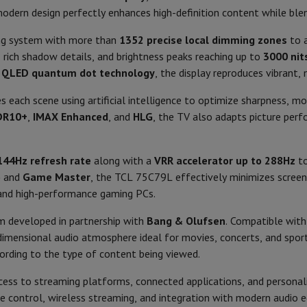
Air
Samsung Smartphones
Samsung Galaxy S25
Samsung Galaxy Fli
16:09
Swivel base
modern design perfectly enhances high-definition content while ble
hed iPhone
Samsung refurbished
y Watch
Garmin
Activity Tracker
ing system with more than
1352 precise local dimming zones
to a
Recommended for
Screen Protector
Samsung Screen Protector
, rich shadow details, and brightness peaks reaching up to
3000 nit
d
QLED quantum dot technology
, the display reproduces vibrant, 
Introduction year
aneous
Handsfree kit
Google TV
 each scene using artificial intelligence to optimize sharpness, m
Remote control built-in micro
DR10+
,
IMAX Enhanced
, and
HLG
, the TV also adapts picture perf
phones
Cortex-A73
Energy
cle Navigation
AirPlay, Chromecast
144Hz refresh rate
along with a
VRR accelerator up to 288Hz
to
Energy class
o
and
Game Master
, the TCL 75C79L effectively minimizes screen 
Google Assistant
 and high-performance gaming PCs.
Energy consumption
r
2-in-1 Computer
Gaming Laptop
Apple MacBook
Apple MacBook Pr
pple iMac
PC Gamer
m developed in partnership with
Bang & Olufsen
. Compatible wit
Energy consumption (with HDR
 Series
Gaming monitor
Gaming Mouse
Gaming chairs
Gaming mouse 
imensional audio atmosphere ideal for movies, concerts, and sports
4
y Tab
Refurbished tablets
rding to the type of content being viewed.
Standby energy consumption
HDMI 2.1, HDMI 1.4
Printers
Epson EcoTank
Mobile photo printers
Photo Paper & Printer
ess to streaming platforms, connected applications, and persona
Product information
oice control, wireless streaming, and integration with modern audio 
r
Webcam
PC Speakers