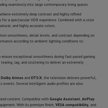
p7 & Fold7
nding seamlessly into large contemporary living spaces.
Recommended for films & series,
chieve extremely deep contrast and highly refined
Gaming, Sporting events
s
for a spectacular HDR experience. Combined with a color
natural, and highly accurate colors.
2026
otion smoothness, detail levels, and contrast depending on
phone
ormance according to ambient lighting conditions to
 ensure exceptional smoothness during fast-paced gaming
E
tearing, lag, and stuttering to deliver an extremely
107
o
Apple MacBook Air
Refurbished Laptops
h
Dolby Atmos
and
DTS:X
, the television delivers powerful,
)
370
pads
 events. Several intelligent audio profiles are also
0.5 W
Ink cartridge & Toner
lized content. Compatible with
Google Assistant
,
AirPlay
equipment. With its premium finish,
VESA compatibility
, and