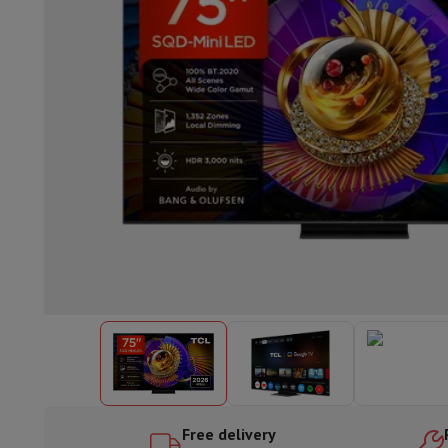
Built-in dishwasher
Full integrated dishwasher
Semi-integrat
Cooling and freezing
Built-in fridge-freezer combo
Built-in fr
Ovens
Built-in multifunction oven
Steam ovens
XL Oven (90c
Cooktops
All cooktops
Induction cooktop
Ceramic cooktop
Mo
Fume Hoods
All hoods
Decorative hood
Undermount hood
Te
Built-in microwave
Built-in microwave
Built-in combination 
Built-in washing machines
Built-in washing machine
Other built-in appliances
Built-in coffee & espresso machine
Kitchen & Tableware
Food processor & blender
Mixer
Soupmaker
Blender
Food proc
Breakfast maker
Bread maker
Toaster
Juicers
Egg cooker
Yogur
Snacks
Fryer
Airfryer
Croque-monsieur machine
Waffle maker
Sn
Desserts
Chocolate maker
Ice cream maker
Pancake maker
Indoor garden
Click & Grow
Herbs & accessories
Coffee & tea
Coffee machine
Espresso machine
Machine à ex
Drink
Sparkling drink machine
Beer taps
Carafe filter
Kitchen appliances
Dehydrators
Pasta machine
Slow Cooker
S
Fun cooking
Barbecues
Gourmet Appliances
Raclette
Fondue
P
Free delivery
Tableware
Tableware
Table decoration