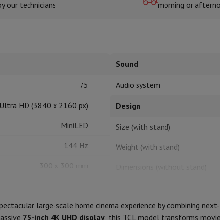
by our technicians
morning or aftern
hermometers
Cutting
Kitchen spoons
Mixing & Measuring
Kitchen and spice grinde
Sound
75
Audio system
Ultra HD (3840 x 2160 px)
Design
MiniLED
Size (with stand)
on Airwrap
Dyson Corrale
Dyson Supersonic
144 Hz
Weight (with stand)
mmers
Nose and Ear Trimmer
Shaving heads
300 x 300 mm
Dimensions (without stand)
r
HDR10+, HLG
ssage
Body massage
Weight (without stand)
Thermometer
Heated blanket
 spectacular large-scale home cinema experience by combining next
Stand color
massive
75-inch 4K UHD display
, this TCL model transforms movies