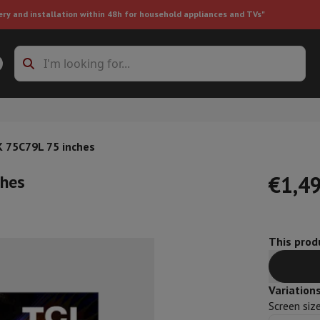
ery and installation within 48h for household appliances and TVs"
ing machine accessories
Stacking frames and bases
t-in refrigerator
 75C79L 75 inches
ches
€1,4
This produ
ht vacuum cleaner
Handheld vacuum cleaner
Robotic vacuum clean
ower
Steam cleaner
Floor & carpet cleaner
Cleaning products
Garbag
ner
Ironing board
Accessories
Variation
Humidifier
Dehumidifier
Space heaters
Air treatment
Screen siz