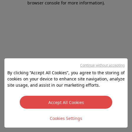
browser console for more information)
.
Continue without accepting
By clicking “Accept All Cookies”, you agree to the storing of
cookies on your device to enhance site navigation, analyze
site usage, and assist in our marketing efforts.
Accept All Cookies
Cookies Settings