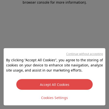
browser console for more information)
.
Continue without accepting
By clicking “Accept All Cookies”, you agree to the storing of
cookies on your device to enhance site navigation, analyze
site usage, and assist in our marketing efforts.
Accept All Cookies
Cookies Settings