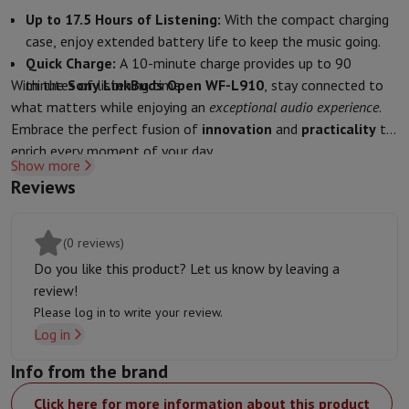
Accessories
Covers, bags & pouches
Tablet cover
Charger
Apple Acc
Up to 17.5 Hours of Listening:
With the compact charging
Television & Sound
case, enjoy extended battery life to keep the music going.
Television
All Televisions
Samsung TV
LG TV
Sony TV
Philips TV
TCL
Quick Charge:
A 10-minute charge provides up to 90
Peripheral devices
Home Cinema
Sound Bar
DVD & Blu-ray player
P
With the
minutes of listening time.
Sony LinkBuds Open WF-L910
, stay connected to
Speakers
Wireless speakers
Hi-FI Speakers
WiFi Speaker
Bluetooth 
what matters while enjoying an
exceptional audio experience
.
Headphones & Earphones
All headphones
Apple AirPods
Earphone
Embrace the perfect fusion of
innovation
and
practicality
to
On The Go
Portable DVD Player
Portable CD Player
Bluetooth Sp
enrich every moment of your day.
Home Audio
Hifi system
Amplifier
Turntable
CD Player
Radios
Alarm
Show more
Supports
All Stands
TV Furniture
TV Stands
Sound Bar Supports
Sp
Reviews
Accessories
Audio & video cables
Audio Accessories
TV Accessories
Photo & Video
(0 reviews)
Digital camera
SLR cameras
Hybrid Camera
High Zoom Camera
Popular Brands
Nikon Camera
Sony Camera
Do you like this product? Let us know by leaving a
Instant cameras
Instax Camera
Instax photo paper
review!
GoPro
GoPro Cameras
GoPro Accessories
Please log in to write your review.
Video
Action Cam
Camcorder
Log in
SLR accessories
Lens
Info from the brand
Accessories
Memory Card
Cables
Action Cam Accessories
Stands & 
Protection & Transport Bags
For Cameras
Click here for more information about this product