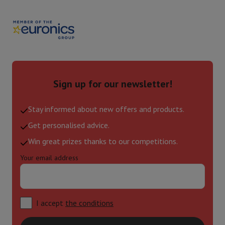
Sign up for our newsletter!
Stay informed about new offers and products.
Get personalised advice.
Win great prizes thanks to our competitions.
Your email address
I accept
the conditions