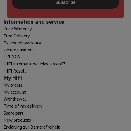
Subscribe
Information and service
Price Warrenty
Free Delivery
Extended warranty
secure payment
Hifi B2B
HIFI international Mastercard™
HIFI Resell
My HIFI
My orders
My account
Withdrawal
Time of my delivery
Spare part
New products
Erklärung zur Barrierefreiheit