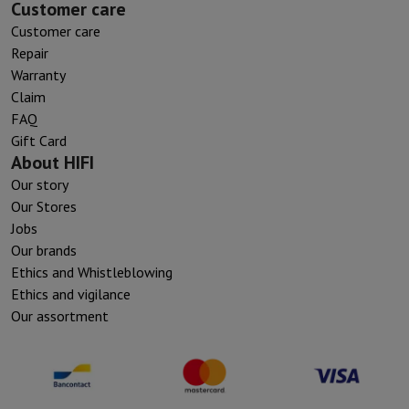
Customer care
Customer care
Repair
Warranty
Claim
FAQ
Gift Card
About HIFI
Our story
Our Stores
Jobs
Our brands
Ethics and Whistleblowing
Ethics and vigilance
Our assortment