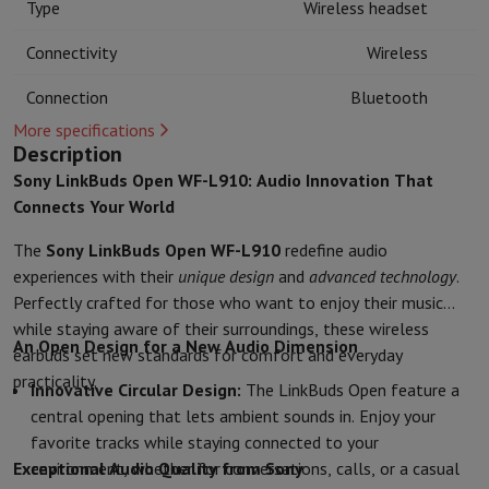
Type
Wireless headset
Kitchen accessories
Potholders and kitchen gloves
Cooking therm
Kitchen utensils
Kitchen knives
Grating & Peeling
Chopping & Cutt
Connectivity
Wireless
Baking utensils
Moulds
Tableware
Cutlery
Glasses
Service
Connection
Bluetooth
Drinks accessories
Coffee & Tea
Wine
Carafes & Cups
More specifications
Table decoration
Placemats
Description
Preserve & Store
Bread boxes
Garbage can
Sony LinkBuds Open WF-L910: Audio Innovation That
Health & Beauty
Connects Your World
Toothbrushes
Electric toothbrush
Toothbrush accessories
Hair care
Straightener
Hair dryer
Curling iron
Blowing brush
Dyson Ai
The
Sony LinkBuds Open WF-L910
redefine audio
Beauty
Facial Care
Mirror
Beauty accessories
experiences with their
unique design
and
advanced technology
.
Shaving
Hair Trimmer
Electric shaver
Bodygrooming
Beard trimmers
Perfectly crafted for those who want to enjoy their music
Hair removal
Ladyshave
Epilator
Intense Pulsed Light Epilator
while staying aware of their surroundings, these wireless
An Open Design for a New Audio Dimension
Massage
Foot massage
Back massage
Neck and shoulder massage
earbuds set new standards for comfort and everyday
Wellness
Bathroom scale
Tensiometer
Circulatory stimulator
Ther
practicality.
Innovative Circular Design:
The LinkBuds Open feature a
Telephony & Navigation
central opening that lets ambient sounds in. Enjoy your
Smartphones
All Smartphones
Apple iPhone
iPhone 17
iPhone Air
S
favorite tracks while staying connected to your
Refurbished Smartphones
Refurbished Smartphones
Refurbished 
Exceptional Audio Quality from Sony
environment, whether for conversations, calls, or a casual
Connected Watches
Smartwatch
Apple Watch
Samsung Galaxy Wa