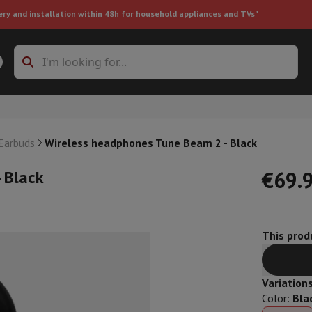
ery and installation within 48h for household appliances and TVs"
ing machine accessories
Stacking frames and bases
t-in refrigerator
 Earbuds
Wireless headphones Tune Beam 2 - Black
 Black
€69.
This produ
ht vacuum cleaner
Handheld vacuum cleaner
Robotic vacuum clean
ower
Steam cleaner
Floor & carpet cleaner
Cleaning products
Garbag
ner
Ironing board
Accessories
Variation
Humidifier
Dehumidifier
Space heaters
Air treatment
Color
:
Bla