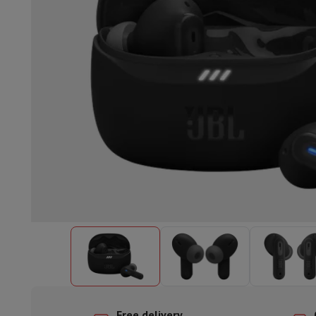
Built-in dishwasher
Full integrated dishwasher
Semi-integrat
Cooling and freezing
Built-in fridge-freezer combo
Built-in fr
Ovens
Built-in multifunction oven
Steam ovens
XL Oven (90c
Cooktops
All cooktops
Induction cooktop
Ceramic cooktop
Mo
Fume Hoods
All hoods
Decorative hood
Undermount hood
Te
Built-in microwave
Built-in microwave
Built-in combination 
Built-in washing machines
Built-in washing machine
Other built-in appliances
Built-in coffee & espresso machine
Kitchen & Tableware
Food processor & blender
Mixer
Soupmaker
Blender
Food proc
Breakfast maker
Bread maker
Toaster
Juicers
Egg cooker
Yogur
Snacks
Fryer
Airfryer
Croque-monsieur machine
Waffle maker
Sn
Desserts
Chocolate maker
Ice cream maker
Pancake maker
Indoor garden
Click & Grow
Herbs & accessories
Coffee & tea
Coffee machine
Espresso machine
Machine à ex
Drink
Sparkling drink machine
Beer taps
Carafe filter
Kitchen appliances
Dehydrators
Pasta machine
Slow Cooker
S
Fun cooking
Barbecues
Gourmet Appliances
Raclette
Fondue
P
Tableware
Tableware
Table decoration
Free delivery