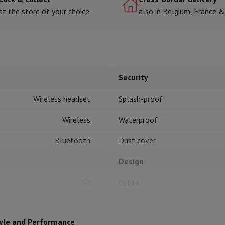
at the store of your choice
also in Belgium, France 
hermometers
Cutting
Kitchen spoons
Mixing & Measuring
Kitchen and spice grinde
Security
Wireless headset
Splash-proof
Wireless
Waterproof
Bluetooth
Dust cover
on Airwrap
Dyson Corrale
Dyson Supersonic
Design
mmers
Nose and Ear Trimmer
Shaving heads
r
Colour
ssage
Body massage
Thermometer
Heated blanket
Dimensions (cm)
yle and Performance
Weight (gr)