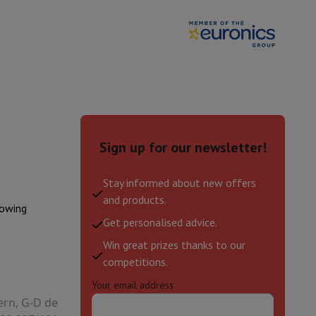
 or intense workouts.
1200130016479
hers
JBTLBEAM2BLK
 your Android smartphone.
experience.
 and comfort
to elevate every moment of your day.
elling Headphones
Sports Headphones
Bluetooth headphones and 
Sign up for our newsletter!
Stay informed about new offers
and products.
lowing
Get personalised advice.
Win great prizes thanks to our
competitions.
Your email address
ern, G-D de