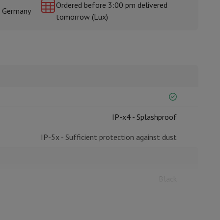
Ordered before 3:00 pm delivered
& Germany
tomorrow (Lux)
rs
IP-x4 - Splashproof
IP-5x - Sufficient protection against dust
Black
3,34 x 2,26 x 2,5
42