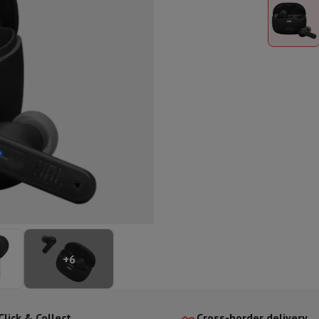
ed dishwasher
Dishwasher 45 cm
eezers
Built-in wine cellar
Built-in refrigerator
m)
dular cooktop
lescopic hood
Island hood
Extractor hood
Worktop hood
Hood access
microwave
Warming drawer
essor
Chopper
KitchenAid
Smeg
Multifunction food processor
t maker
ack accessories
presso De'Longhi
Capsule & pod machine
Nespresso
Dolce Gusto
Se
+
6
team cooker
Slicer
Kitchen Scale
Vacuum Packer
Electric knife
lancha
Grill
Electric wok
Click & Collect
Cross-border delivery