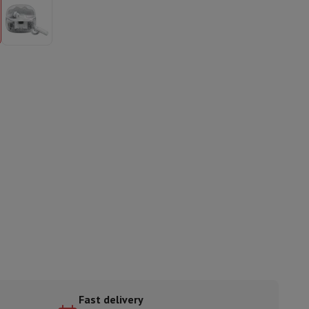
ories
nseo
Coffee machines
Tea machines
Kettle
Fast delivery