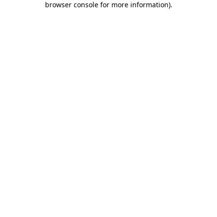
browser console for more information)
.