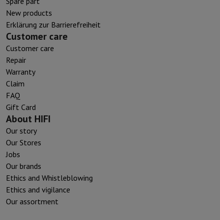
Spare part
New products
Erklärung zur Barrierefreiheit
Customer care
Customer care
Repair
Warranty
Claim
FAQ
Gift Card
About HIFI
Our story
Our Stores
Jobs
Our brands
Ethics and Whistleblowing
Ethics and vigilance
Our assortment