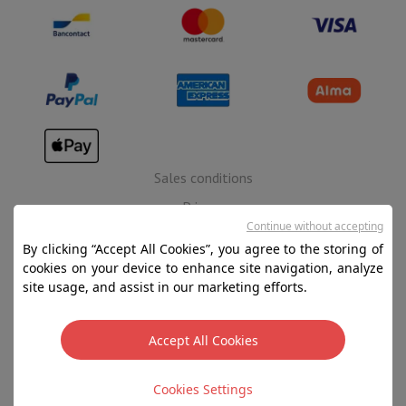
Sales conditions
Privacy
Continue without accepting
Disclaimer
By clicking “Accept All Cookies”, you agree to the storing of
Cookies
cookies on your device to enhance site navigation, analyze
site usage, and assist in our marketing efforts.
SA HIFI international - 2 Rue Läiteschbaach, 5324
Contern, G-D de Luxembourg - 00 128 297/101
Accept All Cookies
TVA LU 190.388.17
Cookies Settings