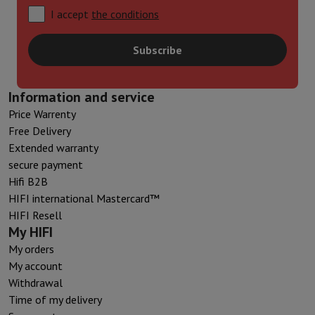
I accept
the conditions
Subscribe
Information and service
Price Warrenty
Free Delivery
Extended warranty
secure payment
Hifi B2B
HIFI international Mastercard™
HIFI Resell
My HIFI
My orders
My account
Withdrawal
Time of my delivery