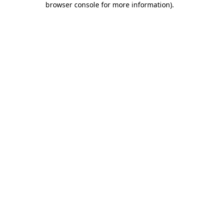
browser console for more information)
.