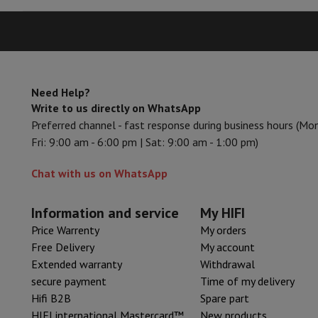
Need Help?
Write to us directly on WhatsApp
Preferred channel - fast response during business hours (Mo
Fri: 9:00 am - 6:00 pm | Sat: 9:00 am - 1:00 pm)
Chat with us on WhatsApp
Information and service
My HIFI
Price Warrenty
My orders
Free Delivery
My account
Extended warranty
Withdrawal
secure payment
Time of my delivery
Hifi B2B
Spare part
HIFI international Mastercard™
New products