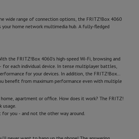
p7 & Fold7
3
 the wide range of connection options, the FRITZ!Box 4060
1
es your home network multimedia hub. A fully-fledged
1000
 With the FRITZ!Box 4060's high-speed Wi-Fi, browsing and
1
for each individual device. In tense multiplayer battles,
 performance for your devices. In addition, the FRITZ!Box
o you benefit from maximum performance even with multiple
o
Apple MacBook Air
Refurbished Laptops
r home, apartment or office. How does it work? The FRITZ!
pads
k usage.
 for you - and not the other way around.
Ink cartridge & Toner
White
ou'll never want to hang up the phone! The answering