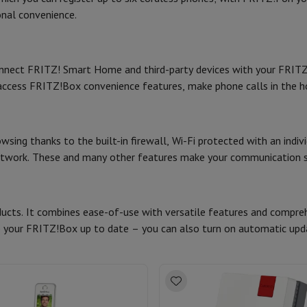
Card
USB key
Optical drive
onal convenience.
Dimensions (cm)
e Accessories
Stylus Pen
Cables
Projection screen
Mouse pads
Hubs
Ot
LED indicator(s) (#)
nnect FRITZ! Smart Home and third-party devices with your FRI
V
TCL TV
QLED TV
OLED TV
QNED TV
1
Product information
access FRITZ!Box convenience features, make phone calls in the
ayer
Projector
oth Speaker
Party Speaker
HIFI code
hones
Headphones
Wireless Earbuds
Wireless Headphones
Noise Canc
Brand
h Speaker
iPod & MP3 Players
sing thanks to the built-in firewall, Wi-Fi protected with an indiv
larm Clock
network. These and many other features make your communication s
Ean
ts
Speaker Mounts
Projector Mounts
ories
Dictaphone
Projection screen
Seller code
cts. It combines ease-of-use with versatile features and comprehe
a
 your FRITZ!Box up to date – you can also turn on automatic upd