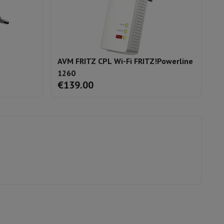
AVM FRITZ CPL Wi-Fi FRITZ!Powerline
A
1260
F
€139.00
€
evelopment
Video Scanning
Big Collect
All Cashback
 Ecotrel?