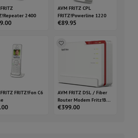
FRITZ
AVM FRITZ CPL
Z!Repeater 2400
FRITZ!Powerline 1220
9.00
€89.95
ories
FRITZ FRITZ!Fon C6
AVM FRITZ DSL / Fiber
ne
Router Modem Fritz!Box
.00
€399.00
nseo
Coffee machines
Tea machines
Kettle
5690 Pro