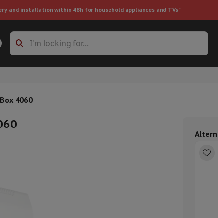
ery and installation within 48h for household appliances and TVs"
ing machine accessories
Stacking frames and bases
t-in refrigerator
!Box 4060
4060
Altern
ht vacuum cleaner
Handheld vacuum cleaner
Robotic vacuum clean
ower
Steam cleaner
Floor & carpet cleaner
Cleaning products
Garbag
ner
Ironing board
Accessories
Humidifier
Dehumidifier
Space heaters
Air treatment