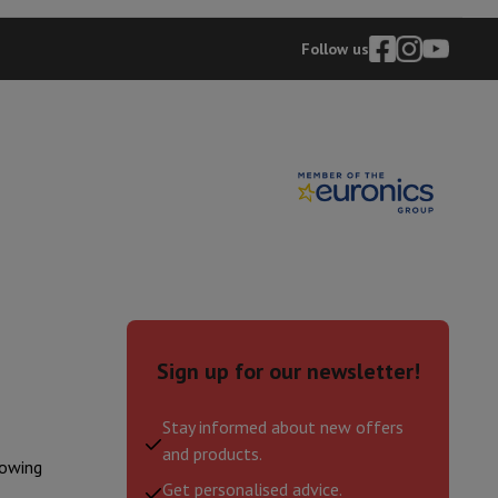
Follow us
Sign up for our newsletter!
Stay informed about new offers
and products.
lowing
Get personalised advice.