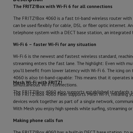
Smartphones
All Smartphones
Apple iPhone
iPhone 17
iPhone 
The FRITZ!Box with Wi-Fi 6 for all connections
Features
Refurbished Smartphones
Refurbished Smartphones
Refurbis
Connected Watches
Smartwatch
Apple Watch
Samsung Galax
The FRITZ!Box 4060 is a fast tri-band wireless router with
MIMO
Protection
iPhone Case
Samsung Case
Universal Case
iPhone 
can be used flexibly for cable, DSL or fiber optic internet
Chargers
Powerbank
Charger
Car Charger
Apple chargers
telephone system with a DECT base station, an integrated 
DHCP server
Telephony accessories
Memory Card
Cable
Car Holder
Miscell
Payment terminals
SumUp
Wi-Fi 6 – faster Wi-Fi for any situation
MAC address filter
GSM
All mobile phones
Emporia mobile phones
Nokia mobile 
Wi-Fi 6 is the newest and fastest wireless standard, reachi
Printerserver
Fixed line telephones
All Fixed line Phones
Gigaset Phones
streaming enters the fast lane. The highlight: Even with mul
Navigation system
Car Navigation
Coyote radar detector
Bicy
VPN pass through
you'll benefit from lower latency with Wi-Fi 6. The icing on
Miscellaneous
Walkie Talkie
Mobile photo printers
4060 is also tri-band-capable: This means that it operate
Computer & Tablet
IPv6
Mesh Wi-Fi with FRITZ!
simultaneous Wi-Fi connections.
Laptop Computer
Laptop Computer
Ultra-portable compute
The FRITZ!Box 4060 also supports established standards such
Port forwarding
Desktop Computer
Desktop Computer
All-in-One Computer
A
The FRITZ!Box 4060 Fiber supports Mesh Wi-Fi, meaning you
PC Gaming
Gaming Space
Gaming Laptop
PC Gamer
PC RTX 50
devices work together as part of a single network, communi
DLNA certification
Tablet & E-Reader
Tablet
E-Reader
Apple iPad
Samsung Galax
With Mesh you enjoy high speeds while surfing, streaming o
Printer & Scanner
Printers
HP Instant Ink
Inkjet printers
Laser 
UPnP technology
Making phone calls fun
Network
FRITZ!
Surveillance Cameras
Peripherals
PC monitor
Keyboard
Mouse
PC Headsets
Projecto
Parental Control
The FRITZ!Box 4060 has a built-in DECT base station, to wh