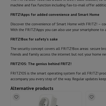
Memory & Storage
Hard Disk
Solid State Drive (SSD)
Memory 
machine and fax function including fax-to-mail offer additi
Guest network
Software
Operating system (OS)
Others
Accessories
Covers, bags & pouches
Tablet cover
Charger
Appl
FRITZ!Apps for added convenience and Smart Home
Packaging
Television & Sound
Discover the convenience of Smart Home with FRITZ! – co
Television
All Televisions
Samsung TV
LG TV
Sony TV
Philips T
Amount (#)
With the FRITZ!Apps you can also use your smartphone to 
Peripheral devices
Home Cinema
Sound Bar
DVD & Blu-ray pl
Speakers
Wireless speakers
Hi-FI Speakers
WiFi Speaker
Blueto
Network cable
FRITZ!Box for safety's sake
Headphones & Earphones
All headphones
Apple AirPods
Earp
User manual
On The Go
Portable DVD Player
Portable CD Player
Bluetoot
The security concept covers all FRITZ!Box areas: secure brow
Home Audio
Hifi system
Amplifier
Turntable
CD Player
Radios
A
friends and family access the internet but not your home 
Supports
All Stands
TV Furniture
TV Stands
Sound Bar Suppor
FRITZ!OS: The genius behind FRITZ!
Accessories
Audio & video cables
Audio Accessories
TV Access
Photo & Video
FRITZ!OS is the smart operating system for all FRITZ! produ
Digital camera
SLR cameras
Hybrid Camera
High Zoom Camer
accompany you every step of the way. Regular updates keep
Popular Brands
Nikon Camera
Sony Camera
Alternative products
Instant cameras
Instax Camera
Instax photo paper
GoPro
GoPro Cameras
GoPro Accessories
Video
Action Cam
Camcorder
SLR accessories
Lens