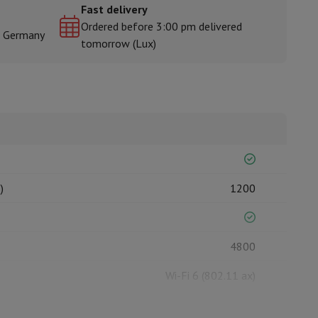
Fast delivery
Ordered before 3:00 pm delivered
& Germany
tomorrow (Lux)
rs
)
1200
4800
Wi-Fi 6 (802.11 ax)
6000