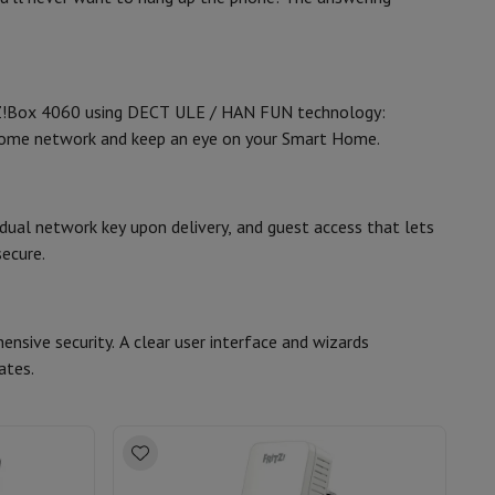
8,1 x 21 x 17
hers
TZ!Box 4060 using DECT ULE / HAN FUN technology:
 home network and keep an eye on your Smart Home.
41007165
elling Headphones
Sports Headphones
Bluetooth headphones and 
AVM FRITZ
idual network key upon delivery, and guest access that lets
ecure.
4023125029523
AVM-20002952
nsive security. A clear user interface and wizards
ates.