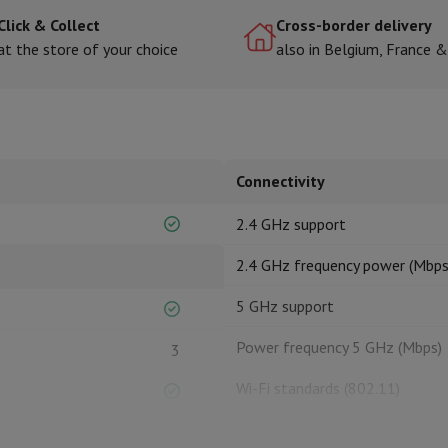
Click & Collect
Cross-border delivery
at the store of your choice
also in Belgium, France 
hermometers
Cutting
Kitchen spoons
Mixing & Measuring
Kitchen and spice grinde
Connectivity
2.4 GHz support
2.4 GHz frequency power (Mbps
on Airwrap
Dyson Corrale
Dyson Supersonic
5 GHz support
mmers
Nose and Ear Trimmer
Shaving heads
Power frequency 5 GHz (Mbps)
3
r
ssage
Body massage
Wi-Fi standards (802.11)
Thermometer
Heated blanket
Wi-Fi power (Mbps)