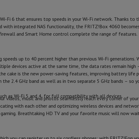
Air
Samsung Smartphones
Samsung Galaxy S25
Samsung Galaxy Fli
LAN port(s) (#)
hed iPhone
Samsung refurbished
y Watch
Garmin
Activity Tracker
 Wi-Fi 6 that ensures top speeds in your Wi-Fi network. Thanks to
WAN port(s) (#)
Screen Protector
Samsung Screen Protector
. And with integrated NAS functionality, the FRITZ!Box 4060 becom
Ethernet speed (Mbps)
firewall and Smart Home control complete the range of features.
aneous
Handsfree kit
Connections
phones
ng speeds up to 40 percent higher than previous Wi-Fi generations.
USB 3.0
tiple devices active at the same time, the data rates remain high – 
cle Navigation
Security
 the cake is the new power-saving features, improving battery life
s in the 2.4 GHz band as well as in two separate 5 GHz bands – s
WPS
r
2-in-1 Computer
Gaming Laptop
Apple MacBook
Apple MacBook Pr
 as Wi-Fi 5 and 4, for full compatibility with all devices.
WPA / WPA2
pple iMac
PC Gamer
r videos, music and photos seamlessly reach every corner of you
 Series
Gaming monitor
Gaming Mouse
Gaming chairs
Gaming mouse 
cating with each other and optimizing wireless devices and networ
WPA3
y Tab
Refurbished tablets
r gaming. Breathtaking HD TV and your favorite music will now wait
Printers
Epson EcoTank
Mobile photo printers
Photo Paper & Printer
Design
r
Webcam
PC Speakers
Colour
ich you can register up to six cordless phones; with FRITZ!Fon y