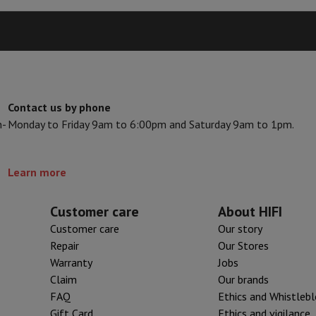
Contact us by phone
n-
Monday to Friday 9am to 6:00pm and Saturday 9am to 1pm.
Learn more
Customer care
About HIFI
Customer care
Our story
Repair
Our Stores
Warranty
Jobs
Claim
Our brands
FAQ
Ethics and Whistleb
Gift Card
Ethics and vigilance