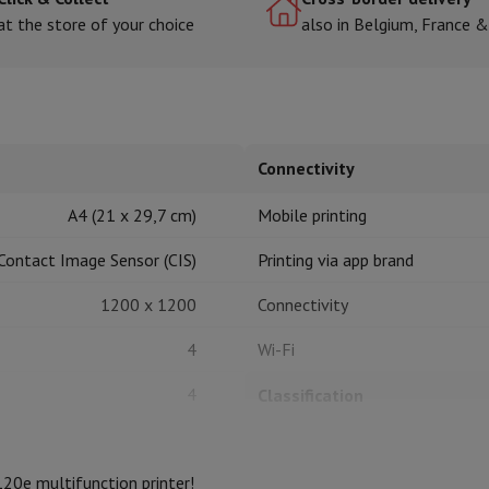
at the store of your choice
also in Belgium, France 
hermometers
Cutting
Kitchen spoons
Mixing & Measuring
Kitchen and spice grinde
Connectivity
A4 (21 x 29,7 cm)
Mobile printing
Contact Image Sensor (CIS)
Printing via app brand
1200 x 1200
Connectivity
on Airwrap
Dyson Corrale
Dyson Supersonic
4
Wi-Fi
mmers
Nose and Ear Trimmer
Shaving heads
r
4
Classification
ssage
Body massage
Thermometer
Heated blanket
Printer type
20e multifunction printer!
Features