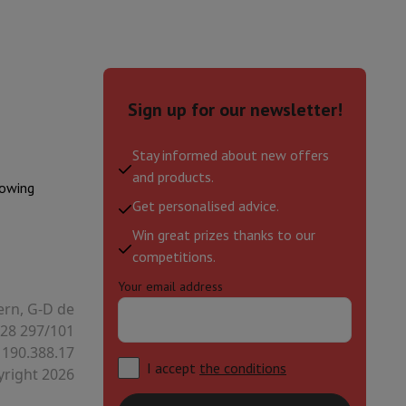
Sign up for our newsletter!
Stay informed about new offers
and products.
lowing
Get personalised advice.
Win great prizes thanks to our
competitions.
Your email address
evelopment
Video Scanning
Big Collect
All Cashback
ern, G-D de
28 297/101
 Ecotrel?
 190.388.17
I accept
the conditions
right 2026