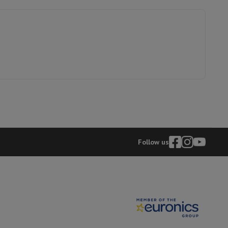
g
99
hers
300 x 300
100
elling Headphones
Sports Headphones
Bluetooth headphones and 
41009376
Follow us
HP
196786895944
6107156