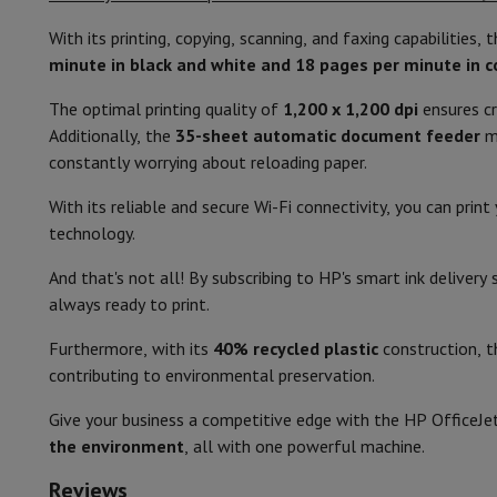
Smartphones
All Smartphones
Apple iPhone
iPhone 17
iPhone 
Refurbished Smartphones
Refurbished Smartphones
Refurbis
With its printing, copying, scanning, and faxing capabilities, t
Color
Connected Watches
Smartwatch
Apple Watch
Samsung Galax
minute in black and white and 18 pages per minute in c
Protection
iPhone Case
Samsung Case
Universal Case
iPhone 
Width (cm)
The optimal printing quality of
1,200 x 1,200 dpi
ensures cr
Chargers
Powerbank
Charger
Car Charger
Apple chargers
Depth (cm)
Additionally, the
35-sheet automatic document feeder
ma
Telephony accessories
Memory Card
Cable
Car Holder
Miscell
constantly worrying about reloading paper.
Payment terminals
SumUp
Height (cm)
GSM
All mobile phones
Emporia mobile phones
Nokia mobile 
With its reliable and secure Wi-Fi connectivity, you can pri
Fixed line telephones
All Fixed line Phones
Gigaset Phones
Weight (kg)
technology.
Navigation system
Car Navigation
Coyote radar detector
Bicy
Miscellaneous
Walkie Talkie
Mobile photo printers
Screen size (cm)
And that's not all! By subscribing to HP's smart ink deliver
Computer & Tablet
always ready to print.
Control
Laptop Computer
Laptop Computer
Ultra-portable compute
Furthermore, with its
40% recycled plastic
construction, th
Desktop Computer
Desktop Computer
All-in-One Computer
A
Power consumption - copying (W)
contributing to environmental preservation.
PC Gaming
Gaming Space
Gaming Laptop
PC Gamer
PC RTX 50
Tablet & E-Reader
Tablet
E-Reader
Apple iPad
Samsung Galax
Power consumption - printing (W)
Give your business a competitive edge with the HP OfficeJe
Printer & Scanner
Printers
HP Instant Ink
Inkjet printers
Laser 
the environment
, all with one powerful machine.
Power consumption - standby (W)
Network
FRITZ!
Surveillance Cameras
Peripherals
PC monitor
Keyboard
Mouse
PC Headsets
Projecto
Reviews