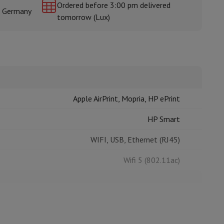
Ordered before 3:00 pm delivered
& Germany
tomorrow (Lux)
rs
Apple AirPrint, Mopria, HP ePrint
HP Smart
WIFI, USB, Ethernet (RJ45)
Wifi 5 (802.11ac)
All-in-One printer
Copy, Fax, Print, Scan