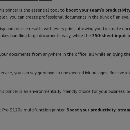
Air
Samsung Smartphones
Samsung Galaxy S25
Samsung Galaxy Fli
hed iPhone
Samsung refurbished
his printer is the essential tool to
boost your team's productivit
White
Printing technology
y Watch
Garmin
Activity Tracker
olor
, you can create professional documents in the blink of an eye.
Screen Protector
Samsung Screen Protector
43.93
Colour printer
isp and precise results with every print, allowing you to create d
34.25
Location of use
kes handling large documents easy, while the
250-sheet input t
aneous
Handsfree kit
27.8
Copy
phones
nt your documents from anywhere in the office, all while enjoying t
9.29
Largest copy size
cle Navigation
6.86
Colour copy resolution (dpi)
y service, you can say goodbye to unexpected ink outages. Receive i
Touch
Colour copy speed (cpm)
r
2-in-1 Computer
Gaming Laptop
Apple MacBook
Apple MacBook Pr
is printer is an environmentally friendly choice for your business. 
pple iMac
PC Gamer
5.06 W
Monochrome Copy Resolution (d
 Series
Gaming monitor
Gaming Mouse
Gaming chairs
Gaming mouse 
y Tab
Refurbished tablets
5.06 W
Monochrome copy speed (cpm)
t Pro 9120e multifunction printer.
Boost your productivity, stre
Printers
Epson EcoTank
Mobile photo printers
Photo Paper & Printer
1.22 W
Enlarge/reduce (%)
r
Webcam
PC Speakers