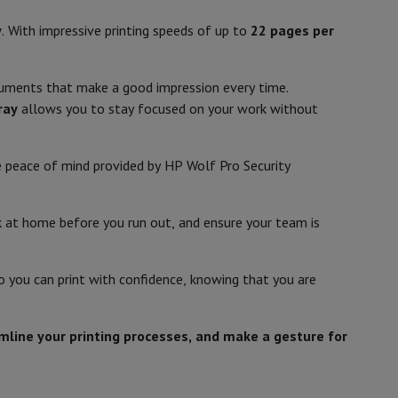
p7 & Fold7
y
. With impressive printing speeds of up to
22 pages per
Inkjet
Colour print
ocuments that make a good impression every time.
,
ray
allows you to stay focused on your work without
he peace of mind provided by HP Wolf Pro Security
A4 (21 x 29,7 cm)
nk at home before you run out, and ensure your team is
4
o
Apple MacBook Air
Refurbished Laptops
So you can print with confidence, knowing that you are
pi)
pads
5
amline your printing processes, and make a gesture for
Ink cartridge & Toner
400 - 25 %