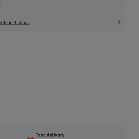
able in 4 shops
ories
nseo
Coffee machines
Tea machines
Kettle
Fast delivery