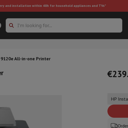
ery and installation within 48h for household appliances and TVs"
ing machine accessories
Stacking frames and bases
t-in refrigerator
 9120e All-in-one Printer
er
€239
ht vacuum cleaner
Handheld vacuum cleaner
Robotic vacuum clean
HP Insta
ower
Steam cleaner
Floor & carpet cleaner
Cleaning products
Garbag
ner
Ironing board
Accessories
Humidifier
Dehumidifier
Space heaters
Air treatment
Order