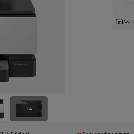
ed dishwasher
Dishwasher 45 cm
eezers
Built-in wine cellar
Built-in refrigerator
m)
Avail
dular cooktop
lescopic hood
Island hood
Extractor hood
Worktop hood
Hood access
microwave
Warming drawer
essor
Chopper
KitchenAid
Smeg
Multifunction food processor
t maker
ack accessories
presso De'Longhi
Capsule & pod machine
Nespresso
Dolce Gusto
Se
+
4
team cooker
Slicer
Kitchen Scale
Vacuum Packer
Electric knife
lancha
Grill
Electric wok
Click & Collect
Cross-border delivery