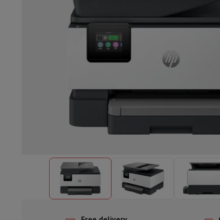
Built-in dishwasher
Full integrated dishwasher
Semi-integrat
Cooling and freezing
Built-in fridge-freezer combo
Built-in fr
Ovens
Built-in multifunction oven
Steam ovens
XL Oven (90c
Cooktops
All cooktops
Induction cooktop
Ceramic cooktop
Mo
Fume Hoods
All hoods
Decorative hood
Undermount hood
Te
Built-in microwave
Built-in microwave
Built-in combination 
Built-in washing machines
Built-in washing machine
Other built-in appliances
Built-in coffee & espresso machine
Kitchen & Tableware
Food processor & blender
Mixer
Soupmaker
Blender
Food proc
Breakfast maker
Bread maker
Toaster
Juicers
Egg cooker
Yogur
Snacks
Fryer
Airfryer
Croque-monsieur machine
Waffle maker
Sn
Desserts
Chocolate maker
Ice cream maker
Pancake maker
Indoor garden
Click & Grow
Herbs & accessories
Coffee & tea
Coffee machine
Espresso machine
Machine à ex
Drink
Sparkling drink machine
Beer taps
Carafe filter
Kitchen appliances
Dehydrators
Pasta machine
Slow Cooker
S
Fun cooking
Barbecues
Gourmet Appliances
Raclette
Fondue
P
Tableware
Tableware
Table decoration
Free delivery