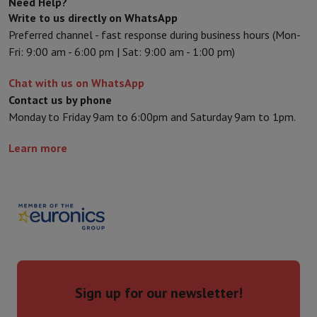
Need Help?
Write to us directly on WhatsApp
Preferred channel - fast response during business hours (Mon-
Fri: 9:00 am - 6:00 pm | Sat: 9:00 am - 1:00 pm)
Chat with us on WhatsApp
Contact us by phone
Monday to Friday 9am to 6:00pm and Saturday 9am to 1pm.
Learn more
Sign up for our newsletter!