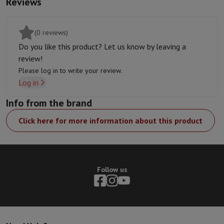
Reviews
Thunderbolt
connectivity,
5G
compatibility to stay
connected wherever you are, as well as the lightning-fast
capabilities of
Wi-Fi 6E
. Drive high-resolution external
(0 reviews)
displays and transfer files in the blink of an eye.
Do you like this product? Let us know by leaving a
Environmental Commitment:
We are committed to reducing
review!
our environmental footprint by using recycled materials and
Please log in to write your review.
designing durable products. Join us in our quest for a greener
Log in
future.
Info from the brand
Click here for more information about this product
Follow us