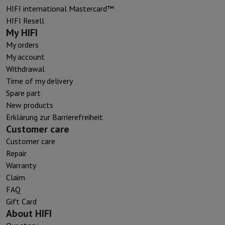
HIFI international Mastercard™
HIFI Resell
My HIFI
My orders
My account
Withdrawal
Time of my delivery
Spare part
New products
Erklärung zur Barrierefreiheit
Customer care
Customer care
Repair
Warranty
Claim
FAQ
Gift Card
About HIFI