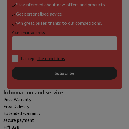
Stay informed about new offers and products.
Get personalised advice.
Win great prizes thanks to our competitions.
Your email address
I accept
the conditions
Subscribe
Information and service
Price Warrenty
Free Delivery
Extended warranty
secure payment
Hifi B2B