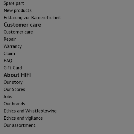
Spare part
New products
Erklärung zur Barrierefreiheit
Customer care
Customer care
Repair
Warranty
Claim
FAQ
Gift Card
About HIFI
Our story
Our Stores
Jobs
Our brands
Ethics and Whistleblowing
Ethics and vigilance
Our assortment