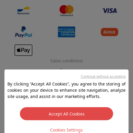
Sales conditions
Privacy
Continue without accepting
Disclaimer
By clicking “Accept All Cookies”, you agree to the storing of
Cookies
cookies on your device to enhance site navigation, analyze
site usage, and assist in our marketing efforts.
SA HIFI international - 2 Rue Läiteschbaach, 5324
Contern, G-D de Luxembourg - 00 128 297/101
Accept All Cookies
TVA LU 190.388.17
Cookies Settings