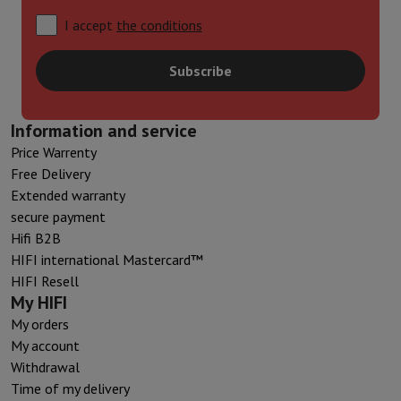
I accept
the conditions
Subscribe
Information and service
Price Warrenty
Free Delivery
Extended warranty
secure payment
Hifi B2B
HIFI international Mastercard™
HIFI Resell
My HIFI
My orders
My account
Withdrawal
Time of my delivery