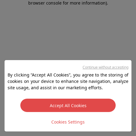
browser console for more information)
.
Continue without accepting
By clicking “Accept All Cookies”, you agree to the storing of
cookies on your device to enhance site navigation, analyze
site usage, and assist in our marketing efforts.
Accept All Cookies
Cookies Settings