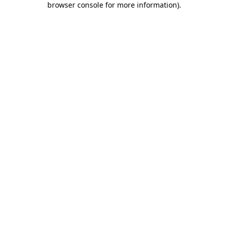
browser console for more information)
.