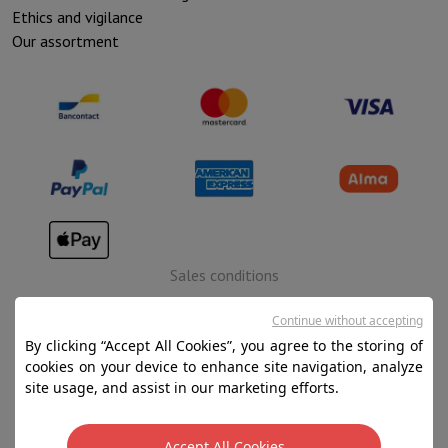
Ethics and vigilance
Our assortment
Sales conditions
Privacy
Continue without accepting
Disclaimer
By clicking “Accept All Cookies”, you agree to the storing of
cookies on your device to enhance site navigation, analyze
Cookies
site usage, and assist in our marketing efforts.
SA HIFI international - 2 Rue Läiteschbaach, 5324
Accept All Cookies