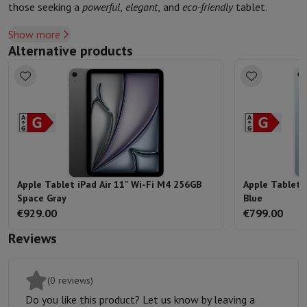
those seeking a
powerful
,
elegant
, and
eco-friendly
tablet.
Show more
Alternative products
Apple Tablet iPad Air 11" Wi-Fi M4 256GB
Apple Tablet 
Space Gray
Blue
€929.00
€799.00
Reviews
(0 reviews)
Do you like this product? Let us know by leaving a