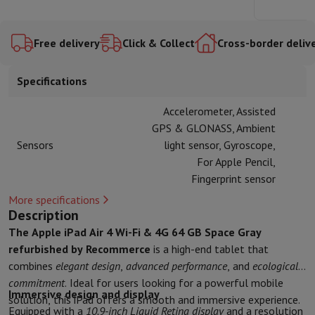
Accessories
Covers, bags & pouches
Tablet cover
Charger
Apple Acc
Silver
128GB -
Fi M4
Fi M4
Television & Sound
Blue
256GB
128GB
Space
Blue
Television
All Televisions
Samsung TV
LG TV
Sony TV
Philips TV
TCL
Free delivery
Click & Collect
Cross-border deliv
Gray
Peripheral devices
Home Cinema
Sound Bar
DVD & Blu-ray player
P
Speakers
Wireless speakers
Hi-FI Speakers
WiFi Speaker
Bluetooth 
Specifications
Headphones & Earphones
All headphones
Apple AirPods
Earphone
On The Go
Portable DVD Player
Portable CD Player
Bluetooth Sp
Accelerometer, Assisted
Home Audio
Hifi system
Amplifier
Turntable
CD Player
Radios
Alarm
GPS & GLONASS, Ambient
Supports
All Stands
TV Furniture
TV Stands
Sound Bar Supports
Sp
Sensors
light sensor, Gyroscope,
Accessories
Audio & video cables
Audio Accessories
TV Accessories
For Apple Pencil,
Photo & Video
Fingerprint sensor
Digital camera
SLR cameras
Hybrid Camera
High Zoom Camera
More specifications
Popular Brands
Nikon Camera
Sony Camera
Description
Instant cameras
Instax Camera
Instax photo paper
The Apple iPad Air 4 Wi-Fi & 4G 64 GB Space Gray
GoPro
GoPro Cameras
GoPro Accessories
refurbished by Recommerce
is a high-end tablet that
Video
Action Cam
Camcorder
combines
elegant design
,
advanced performance
, and
ecological
SLR accessories
Lens
commitment
. Ideal for users looking for a powerful mobile
Accessories
Memory Card
Cables
Action Cam Accessories
Stands & 
Immersive design and display
solution, this iPad offers a smooth and immersive experience.
Protection & Transport Bags
For Cameras
Equipped with a
10.9-inch Liquid Retina display
and a resolution