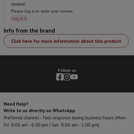
review!
Please log in to write your review.
Log in
Info from the brand
Click here for more information about this product
Follow us
Need Help?
Write to us directly on WhatsApp
Preferred channel - fast response during business hours (Mon-
Fri: 9:00 am - 6:00 pm | Sat: 9:00 am - 1:00 pm)