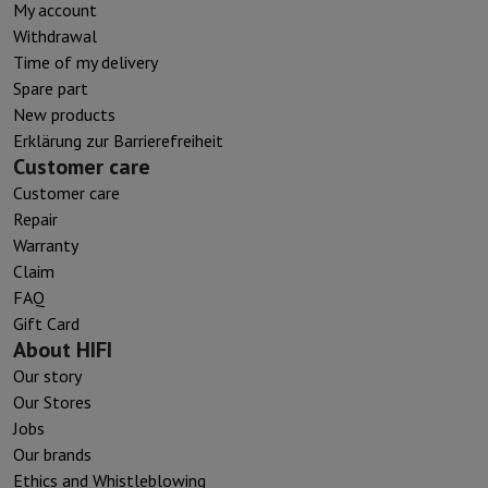
My account
Withdrawal
Time of my delivery
Spare part
New products
Erklärung zur Barrierefreiheit
Customer care
Customer care
Repair
Warranty
Claim
FAQ
Gift Card
About HIFI
Our story
Our Stores
Jobs
Our brands
Ethics and Whistleblowing