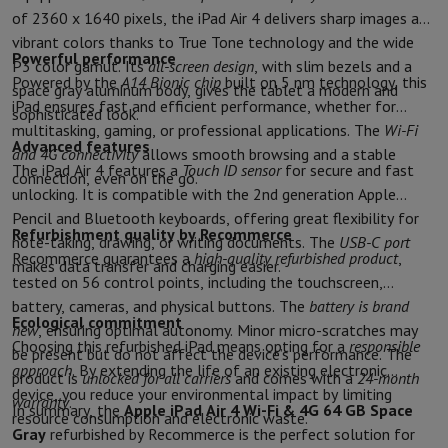
Sport, Gaming & Home Automation
of 2360 x 1640 pixels, the iPad Air 4 delivers sharp images and
Home & Domotica
Smart Home
Safety & Protection
Surveillanc
vibrant colors thanks to True Tone technology and the wide
Powerful performance
Connected Watches
Smartwatch
Apple Watch
Samsung Galaxy Wa
P3 color gamut. Its
all-screen design
, with slim bezels and a
Powered by the
A14 Bionic chip
built on 5 nm technology, this
Electric mobility
All electric mobility
Electric scooter
Electric Bike
space gray aluminum body, gives the tablet a modern and
iPad ensures fast and efficient performance, whether for
Smart Toys
Virtual reality helmet
Drone
DJI drones
sophisticated look.
multitasking, gaming, or professional applications. The
Wi-Fi
Gaming Console
Game Consoles
Refurbished consoles
Controller
S
Advanced features
and 4G connectivity
allows smooth browsing and a stable
Sports Accessories
Sports Headphones
The iPad Air 4 features a
Touch ID sensor
for secure and fast
connection, even on the go.
Battery & Power
Batteries
Battery charger
Power outlets
Travel p
unlocking. It is compatible with the 2nd generation Apple
Info & Tips
Pencil and Bluetooth keyboards, offering great flexibility for
Why choose HiFi
Refurbishment quality by Recommerce
note-taking, drawing, or writing documents. The
USB-C port
Free shipping
10 points of sale
Satisfied or refunded
Pay in comple
Recommerce guarantees a
high-quality refurbished product
,
makes data transfer and charging easier.
Our services
Free shipping
In-store pickup
Large Electronics Install
tested on 56 control points, including the touchscreen,
Customer service
Repair your device
Check your delivery time
battery, cameras, and physical buttons. The
battery is brand
Ecological commitment
Frequently asked questions
Can I buy on credit with the HIFI Int
new
, ensuring optimal autonomy. Minor micro-scratches may
Choosing this refurbished iPad means opting for a
responsible
be present but do not affect the device’s performance. The
approach
. By extending the life of an existing electronic
product is
unlocked for all carriers
and comes with a
24-month
device, you reduce your environmental impact by limiting
warranty
.
In summary, the
Apple iPad Air 4 Wi-Fi & 4G 64 GB Space
resource consumption and electronic waste.
Gray
refurbished by Recommerce is the perfect solution for