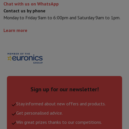
Chat with us on WhatsApp
Contact us by phone
Monday to Friday 9am to 6:00pm and Saturday 9am to 1pm.
Learn more
Sign up for our newsletter!
Stay informed about new offers and products.
Get personalised advice.
Win great prizes thanks to our competitions.