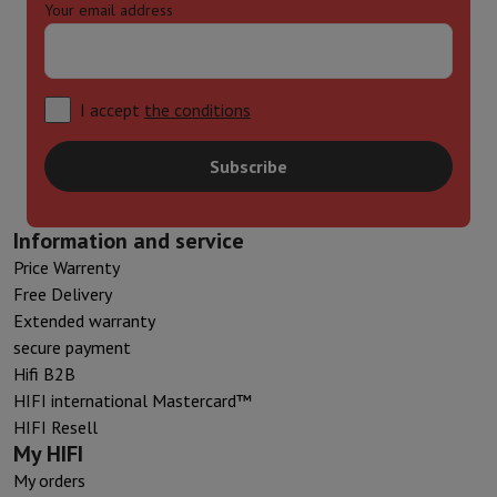
Your email address
I accept
the conditions
Subscribe
Information and service
Price Warrenty
Free Delivery
Extended warranty
secure payment
Hifi B2B
HIFI international Mastercard™
HIFI Resell
My HIFI
My orders