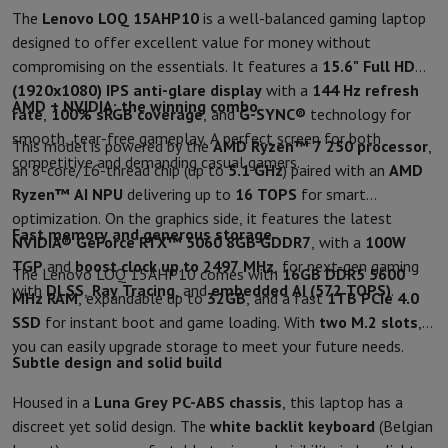
Sport, Gaming & Home Automation
The
Lenovo LOQ 15AHP10
is a well-balanced gaming laptop
Home & Domotica
Smart Home
Safety & Protection
Surveillanc
designed to offer excellent value for money without
Connected Watches
Smartwatch
Apple Watch
Samsung Galaxy Wa
compromising on the essentials. It features a
15.6" Full HD
Electric mobility
All electric mobility
Electric scooter
Electric Bike
(1920x1080)
IPS anti-glare display
with a
144 Hz refresh
AMD + NVIDIA: the winning combo
Smart Toys
Virtual reality helmet
Drone
DJI drones
rate
,
100% sRGB coverage
, and
G-SYNC®
technology for
Gaming Console
Game Consoles
Refurbished consoles
Controller
S
smooth, tear-free gameplay. A perfect screen for both
This model is powered by the
AMD Ryzen™ 7 250 processor
,
Sports Accessories
Sports Headphones
competitive and demanding casual gamers.
an 8-core/16-thread chip (up to
5.1 GHz
) paired with an
AMD
Battery & Power
Batteries
Battery charger
Power outlets
Travel p
Ryzen™ AI NPU
delivering up to
16 TOPS
for smart
Info & Tips
optimization. On the graphics side, it features the latest
Why choose HiFi
Fast memory and generous storage
NVIDIA® GeForce RTX™ 5060 8GB GDDR7
, with a
100W
Free shipping
10 points of sale
Satisfied or refunded
Pay in comple
TGP
and
boost clock up to 2497 MHz
, for next-gen gaming
The Lenovo LOQ 15AHP10 comes with
16GB DDR5 5600
Our services
Free shipping
In-store pickup
Large Electronics Install
with
DLSS
,
Ray Tracing
, and
embedded AI (572 TOPS)
.
MHz RAM
, expandable up to
32GB
, and a fast
1TB PCIe 4.0
Customer service
Repair your device
Check your delivery time
SSD
for instant boot and game loading. With
two M.2 slots
,
Frequently asked questions
Can I buy on credit with the HIFI Int
you can easily upgrade storage to meet your future needs.
Subtle design and solid build
Housed in a
Luna Grey PC-ABS chassis
, this laptop has a
discreet yet solid design. The
white backlit keyboard
(Belgian