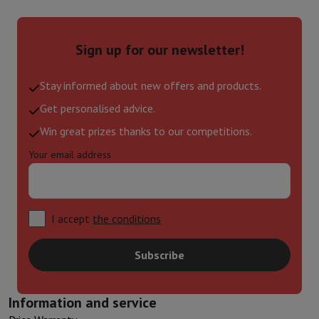
Sign up for our newsletter!
Stay informed about new offers and products.
Get personalised advice.
Win great prizes thanks to our competitions.
Your email address
I accept
the conditions
Subscribe
Information and service