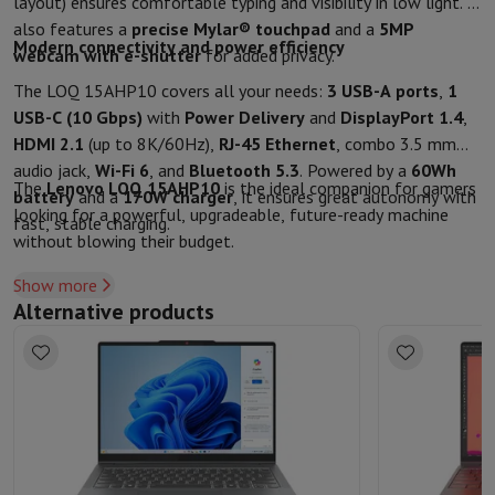
layout) ensures comfortable typing and visibility in low light. It
also features a
precise Mylar® touchpad
and a
5MP
Modern connectivity and power efficiency
webcam with e-shutter
for added privacy.
The LOQ 15AHP10 covers all your needs:
3 USB-A ports
,
1
USB-C (10 Gbps)
with
Power Delivery
and
DisplayPort 1.4
,
HDMI 2.1
(up to 8K/60Hz),
RJ-45 Ethernet
, combo 3.5 mm
audio jack,
Wi-Fi 6
, and
Bluetooth 5.3
. Powered by a
60Wh
The
Lenovo LOQ 15AHP10
is the ideal companion for gamers
battery
and a
170W charger
, it ensures great autonomy with
looking for a powerful, upgradeable, future-ready machine
fast, stable charging.
without blowing their budget.
Show more
Alternative products