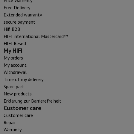
Price Warrenty
Free Delivery
Extended warranty
secure payment
Hifi B2B
HIFI international Mastercard™
HIFI Resell
My HIFI
My orders
My account
Withdrawal
Time of my delivery
Spare part
New products
Erklärung zur Barrierefreiheit
Customer care
Customer care
Repair
Warranty