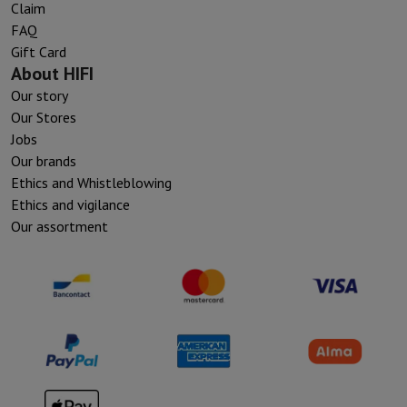
Claim
FAQ
Gift Card
About HIFI
Our story
Our Stores
Jobs
Our brands
Ethics and Whistleblowing
Ethics and vigilance
Our assortment