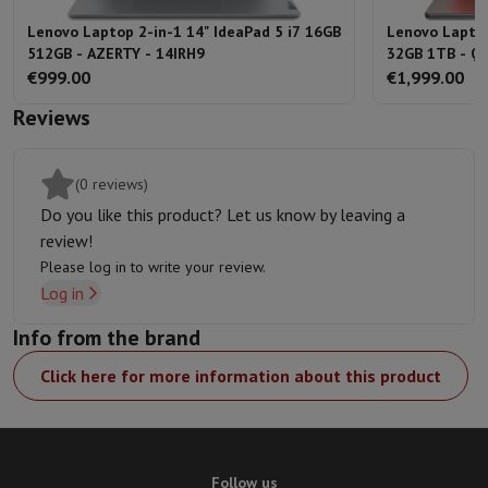
Lenovo Laptop 2-in-1 14" IdeaPad 5 i7 16GB
Lenovo Laptop
512GB - AZERTY - 14IRH9
32GB 1TB - Q
€999.00
€1,999.00
Reviews
(0 reviews)
Do you like this product? Let us know by leaving a
review!
Please log in to write your review.
Log in
Info from the brand
Click here for more information about this product
Follow us