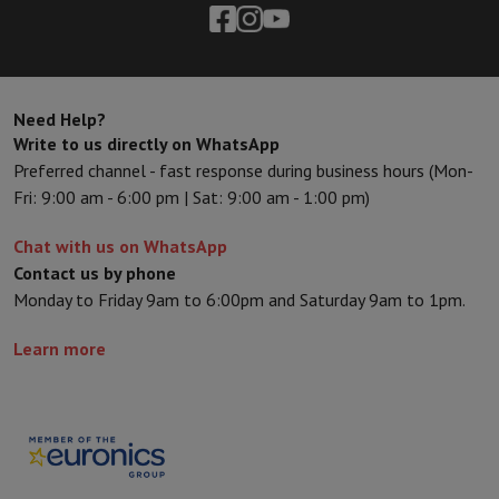
Need Help?
Write to us directly on WhatsApp
Preferred channel - fast response during business hours (Mon-
Fri: 9:00 am - 6:00 pm | Sat: 9:00 am - 1:00 pm)
Chat with us on WhatsApp
Contact us by phone
Monday to Friday 9am to 6:00pm and Saturday 9am to 1pm.
Learn more