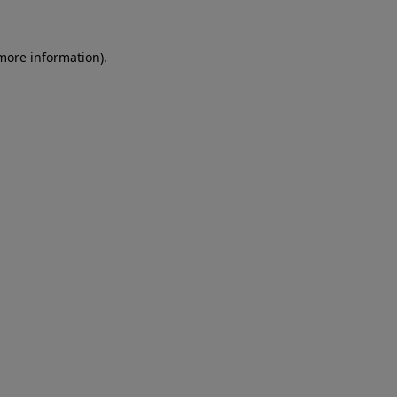
more information)
.