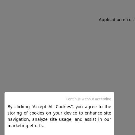
Application error:
Continue without accepting
By clicking “Accept All Cookies”, you agree to the
storing of cookies on your device to enhance site
navigation, analyze site usage, and assist in our
marketing efforts.