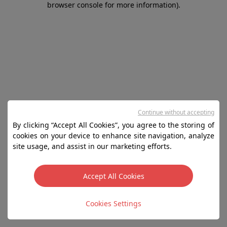
browser console for more information)
.
Continue without accepting
By clicking “Accept All Cookies”, you agree to the storing of
cookies on your device to enhance site navigation, analyze
site usage, and assist in our marketing efforts.
Accept All Cookies
Cookies Settings