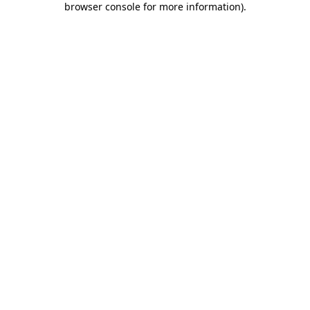
browser console for more information)
.