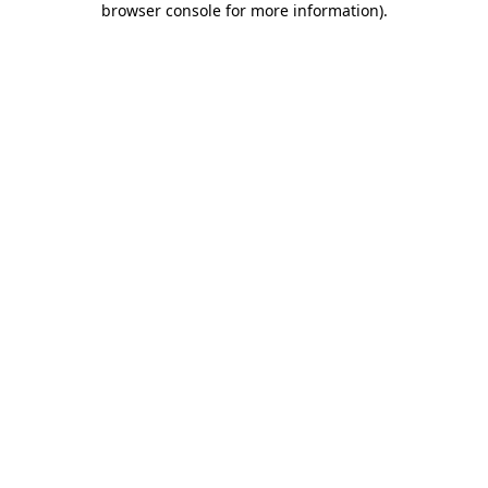
browser console for more information)
.