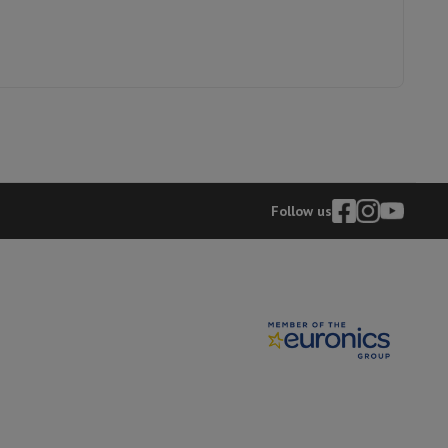
hers
elling Headphones
Sports Headphones
Bluetooth headphones and 
Follow us