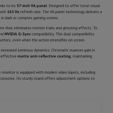
p7 & Fold7
nks to its
37-inch VA panel
. Designed to offer total visual
Tiltable, Pivotable stand, Adjustable
ooth
165 Hz
refresh rate. The VA panel technology delivers a
height
ls in dark or complex gaming scenes.
100 x 100 mm
me that eliminates motion trails and ghosting effects. To
Power cable, Displayport cable, HDMI
and
NVIDIA G-Sync
compatibility. This dual compatibility
cable
tters, even when the action intensifies on screen.
 increased luminous dynamics. Chromatic nuances gain in
n effective
matte anti-reflective coating
, maintaining
1 x Displayport, 2 x HDMI 2.1
2 x USB 3.2 (5 Gbit/s)
 monitor is equipped with modern video inputs, including
o
Apple MacBook Air
Refurbished Laptops
consoles. Its sturdy stand offers adjustment options to
pads
41050500
Ink cartridge & Toner
Samsung
8806097438519