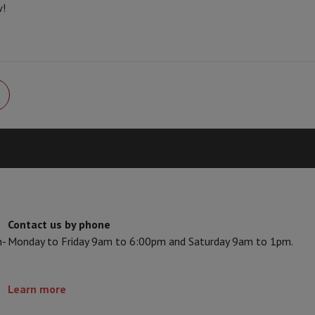
w!
Card
USB key
Optical drive
e Accessories
Stylus Pen
Cables
Projection screen
Mouse pads
Hubs
Ot
V
TCL TV
QLED TV
OLED TV
QNED TV
ayer
Projector
oth Speaker
Party Speaker
hones
Headphones
Wireless Earbuds
Wireless Headphones
Noise Canc
h Speaker
iPod & MP3 Players
larm Clock
ts
Speaker Mounts
Projector Mounts
ories
Dictaphone
Projection screen
Contact us by phone
a
n-
Monday to Friday 9am to 6:00pm and Saturday 9am to 1pm.
Learn more