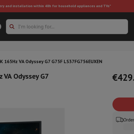
ery and installation within 48h for household appliances and TVs"
ing machine accessories
Stacking frames and bases
t-in refrigerator
4K 165Hz VA Odyssey G7 G75F LS37FG756EUXEN
z VA Odyssey G7
€429
ht vacuum cleaner
Handheld vacuum cleaner
Robotic vacuum clean
ower
Steam cleaner
Floor & carpet cleaner
Cleaning products
Garbag
ner
Ironing board
Accessories
Order
Humidifier
Dehumidifier
Space heaters
Air treatment