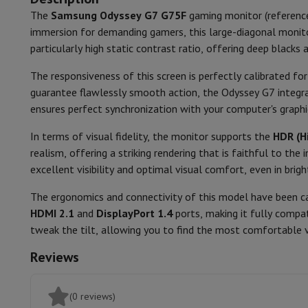
Smartphones
All Smartphones
Apple iPhone
iPhone 17
iPhone 
The
Samsung Odyssey G7 G75F
gaming monitor (referen
Screen Type
Refurbished Smartphones
Refurbished Smartphones
Refurbis
immersion for demanding gamers, this large-diagonal monit
Connected Watches
Smartwatch
Apple Watch
Samsung Galax
Screen shape
particularly high static contrast ratio, offering deep blacks 
Protection
iPhone Case
Samsung Case
Universal Case
iPhone 
Chargers
Powerbank
Charger
Car Charger
Apple chargers
Curved level
The responsiveness of this screen is perfectly calibrated fo
Telephony accessories
Memory Card
Cable
Car Holder
Miscell
guarantee flawlessly smooth action, the Odyssey G7 integ
Payment terminals
SumUp
Screen Ratio
ensures perfect synchronization with your computer's graphi
GSM
All mobile phones
Emporia mobile phones
Nokia mobile 
Response time
Fixed line telephones
All Fixed line Phones
Gigaset Phones
In terms of visual fidelity, the monitor supports the
HDR (H
Navigation system
Car Navigation
Coyote radar detector
Bicy
realism, offering a striking rendering that is faithful to t
Refreshrate
Miscellaneous
Walkie Talkie
Mobile photo printers
excellent visibility and optimal visual comfort, even in brigh
Computer & Tablet
Brightness
The ergonomics and connectivity of this model have been ca
Laptop Computer
Laptop Computer
Ultra-portable compute
HDMI 2.1
and
DisplayPort 1.4
ports, making it fully compa
Contrast
Desktop Computer
Desktop Computer
All-in-One Computer
A
tweak the tilt, allowing you to find the most comfortable v
PC Gaming
Gaming Space
Gaming Laptop
PC Gamer
PC RTX 50
Tablet & E-Reader
Tablet
E-Reader
Apple iPad
Samsung Galax
Reviews
Printer & Scanner
Printers
HP Instant Ink
Inkjet printers
Laser 
Network
FRITZ!
Surveillance Cameras
(0 reviews)
Peripherals
PC monitor
Keyboard
Mouse
PC Headsets
Projecto