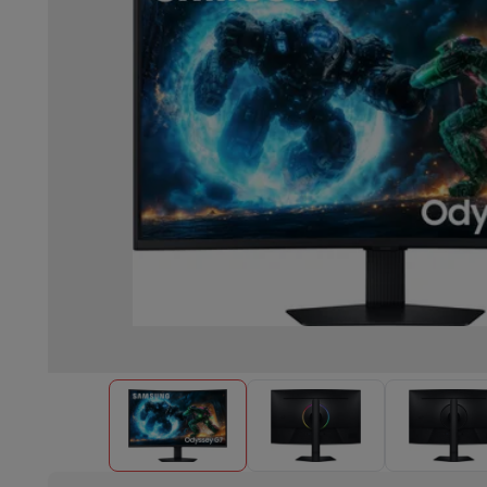
Built-in dishwasher
Full integrated dishwasher
Semi-integrat
Cooling and freezing
Built-in fridge-freezer combo
Built-in fr
Ovens
Built-in multifunction oven
Steam ovens
XL Oven (90c
Cooktops
All cooktops
Induction cooktop
Ceramic cooktop
Mo
Fume Hoods
All hoods
Decorative hood
Undermount hood
Te
Built-in microwave
Built-in microwave
Built-in combination 
Built-in washing machines
Built-in washing machine
Other built-in appliances
Built-in coffee & espresso machine
Kitchen & Tableware
Food processor & blender
Mixer
Soupmaker
Blender
Food proc
Breakfast maker
Bread maker
Toaster
Juicers
Egg cooker
Yogur
Snacks
Fryer
Airfryer
Croque-monsieur machine
Waffle maker
Sn
Desserts
Chocolate maker
Ice cream maker
Pancake maker
Indoor garden
Click & Grow
Herbs & accessories
Coffee & tea
Coffee machine
Espresso machine
Machine à ex
Drink
Sparkling drink machine
Beer taps
Carafe filter
Kitchen appliances
Dehydrators
Pasta machine
Slow Cooker
S
Fun cooking
Barbecues
Gourmet Appliances
Raclette
Fondue
P
Tableware
Tableware
Table decoration