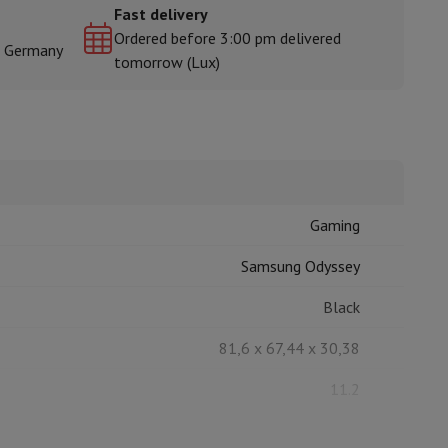
Fast delivery
Ordered before 3:00 pm delivered
& Germany
tomorrow (Lux)
rs
Gaming
Samsung Odyssey
Black
81,6 x 67,44 x 30,38
11.2
7.2