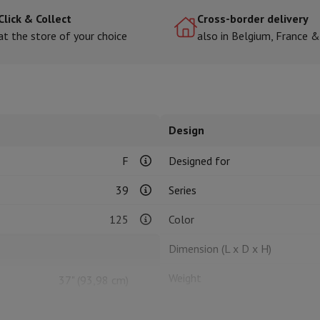
Click & Collect
Cross-border delivery
at the store of your choice
also in Belgium, France 
hermometers
Cutting
Kitchen spoons
Mixing & Measuring
Kitchen and spice grinde
Design
F
Designed for
39
Series
on Airwrap
Dyson Corrale
Dyson Supersonic
125
Color
mmers
Nose and Ear Trimmer
Shaving heads
Dimension (L x D x H)
r
ssage
Body massage
Weight
37" (93,98 cm)
Thermometer
Heated blanket
Weight without stand
Ultra HD (3840 x 2160 px)