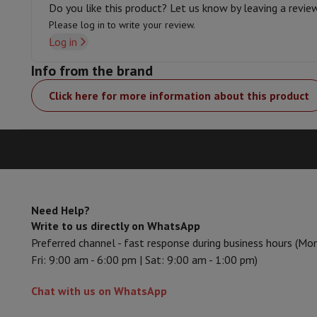
Do you like this product? Let us know by leaving a revie
Memory & Storage
Hard Disk
Solid State Drive (SSD)
Memory 
Software
Operating system (OS)
Others
Please log in to write your review.
Log in
Accessories
Covers, bags & pouches
Tablet cover
Charger
Appl
Television & Sound
Info from the brand
Television
All Televisions
Samsung TV
LG TV
Sony TV
Philips T
Peripheral devices
Home Cinema
Sound Bar
DVD & Blu-ray pl
Click here for more information about this product
Speakers
Wireless speakers
Hi-FI Speakers
WiFi Speaker
Blueto
Headphones & Earphones
All headphones
Apple AirPods
Earp
On The Go
Portable DVD Player
Portable CD Player
Bluetoot
Home Audio
Hifi system
Amplifier
Turntable
CD Player
Radios
A
Supports
All Stands
TV Furniture
TV Stands
Sound Bar Suppor
Accessories
Audio & video cables
Audio Accessories
TV Access
Need Help?
Photo & Video
Write to us directly on WhatsApp
Digital camera
SLR cameras
Hybrid Camera
High Zoom Camer
Preferred channel - fast response during business hours (Mo
Popular Brands
Nikon Camera
Sony Camera
Fri: 9:00 am - 6:00 pm | Sat: 9:00 am - 1:00 pm)
Instant cameras
Instax Camera
Instax photo paper
GoPro
GoPro Cameras
GoPro Accessories
Chat with us on WhatsApp
Video
Action Cam
Camcorder
SLR accessories
Lens