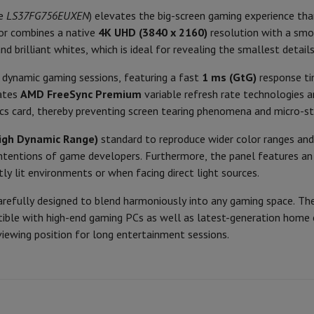
Air
Samsung Smartphones
Samsung Galaxy S25
Samsung Galaxy Fli
ce
LS37FG756EUXEN
) elevates the big-screen gaming experience tha
VA
hed iPhone
Samsung refurbished
Ergonomy
or combines a native
4K UHD (3840 x 2160)
resolution with a sm
y Watch
Garmin
Activity Tracker
Curved
and brilliant whites, which is ideal for revealing the smallest detai
Screen Protector
Samsung Screen Protector
VESA
1000
r dynamic gaming sessions, featuring a fast
1 ms (GtG)
response ti
aneous
Handsfree kit
rates
AMD FreeSync Premium
variable refresh rate technologies 
Packaging
16:09
cs card, thereby preventing screen tearing phenomena and micro-stu
phones
1
Connection
igh Dynamic Range)
standard to reproduce wider color ranges and
cle Navigation
he intentions of game developers. Furthermore, the panel features a
165
Video Connection
tly lit environments or when facing direct light sources.
350
USB-A
refully designed to blend harmoniously into any gaming space. The
r
2-in-1 Computer
Gaming Laptop
Apple MacBook
Apple MacBook Pr
tible with high-end gaming PCs as well as latest-generation home 
3000:1
pple iMac
PC Gamer
Product information
iewing position for long entertainment sessions.
 Series
Gaming monitor
Gaming Mouse
Gaming chairs
Gaming mouse 
y Tab
Refurbished tablets
HIFI code
Printers
Epson EcoTank
Mobile photo printers
Photo Paper & Printer
Brand
r
Webcam
PC Speakers
Ean