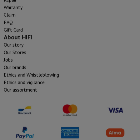
Warranty
Claim
FAQ
Gift Card
About HIFI
Our story
Our Stores
Jobs
Our brands
Ethics and Whistleblowing
Ethics and vigilance
Our assortment