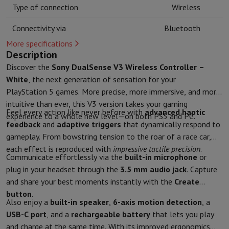
Kitchen accessories
Potholders and kitchen gloves
Cooking therm
Type of connection
Wireless
Kitchen utensils
Kitchen knives
Grating & Peeling
Chopping & Cutt
Connectivity via
Bluetooth
Baking utensils
Moulds
Tableware
Cutlery
Glasses
Service
More specifications
Description
Drinks accessories
Coffee & Tea
Wine
Carafes & Cups
Discover the
Sony DualSense V3 Wireless Controller –
Table decoration
Placemats
White
, the next generation of sensation for your
Preserve & Store
Bread boxes
Garbage can
Health & Beauty
PlayStation 5 games. More precise, more immersive, and more
intuitive than ever, this V3 version takes your gaming
Toothbrushes
Electric toothbrush
Toothbrush accessories
Feel every action like never before with
advanced haptic
experience to a whole new level—on both PS5 and PC.
Hair care
Straightener
Hair dryer
Curling iron
Blowing brush
Dyson Ai
feedback
and
adaptive triggers
that dynamically respond to
Beauty
Facial Care
Mirror
Beauty accessories
gameplay. From bowstring tension to the roar of a race car,
Shaving
Hair Trimmer
Electric shaver
Bodygrooming
Beard trimmers
each effect is reproduced with
impressive tactile precision
.
Hair removal
Ladyshave
Epilator
Intense Pulsed Light Epilator
Communicate effortlessly via the
built-in microphone
or
Massage
Foot massage
Back massage
Neck and shoulder massage
plug in your headset through the
3.5 mm audio jack
. Capture
Wellness
Bathroom scale
Tensiometer
Circulatory stimulator
Ther
and share your best moments instantly with the
Create
Telephony & Navigation
button
.
Also enjoy a
built-in speaker
,
6-axis motion detection
, a
Smartphones
All Smartphones
Apple iPhone
iPhone 17
iPhone Air
S
USB-C port
, and a
rechargeable battery
that lets you play
Refurbished Smartphones
Refurbished Smartphones
Refurbished 
and charge at the same time. With its improved ergonomics
Connected Watches
Smartwatch
Apple Watch
Samsung Galaxy Wa