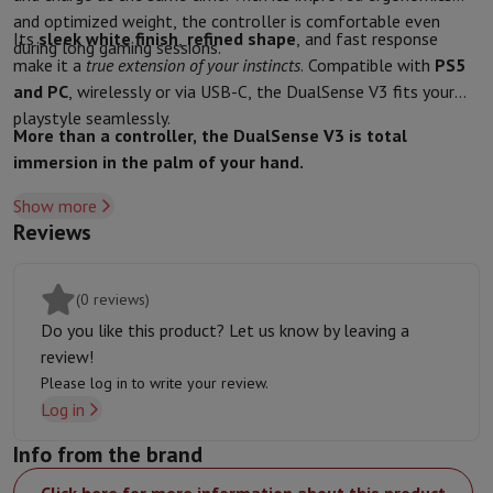
and optimized weight, the controller is comfortable even
Protection
iPhone Case
Samsung Case
Universal Case
iPhone Scree
Its
sleek white finish
,
refined shape
, and fast response
during long gaming sessions.
Chargers
Powerbank
Charger
Car Charger
Apple chargers
make it a
true extension of your instincts
. Compatible with
PS5
Telephony accessories
Memory Card
Cable
Car Holder
Miscellaneou
and PC
, wirelessly or via USB-C, the DualSense V3 fits your
Payment terminals
SumUp
playstyle seamlessly.
GSM
All mobile phones
Emporia mobile phones
Nokia mobile phon
More than a controller, the DualSense V3 is total
Fixed line telephones
All Fixed line Phones
Gigaset Phones
immersion in the palm of your hand.
Navigation system
Car Navigation
Coyote radar detector
Bicycle N
Show more
Miscellaneous
Walkie Talkie
Mobile photo printers
Reviews
Computer & Tablet
Laptop Computer
Laptop Computer
Ultra-portable computer
2-in
Desktop Computer
Desktop Computer
All-in-One Computer
Apple 
(0 reviews)
PC Gaming
Gaming Space
Gaming Laptop
PC Gamer
PC RTX 50 Seri
Do you like this product? Let us know by leaving a
Tablet & E-Reader
Tablet
E-Reader
Apple iPad
Samsung Galaxy Ta
review!
Printer & Scanner
Printers
HP Instant Ink
Inkjet printers
Laser Print
Please log in to write your review.
Network
FRITZ!
Surveillance Cameras
Log in
Peripherals
PC monitor
Keyboard
Mouse
PC Headsets
Projector
Web
Memory & Storage
Hard Disk
Solid State Drive (SSD)
Memory Card
Info from the brand
Software
Operating system (OS)
Others