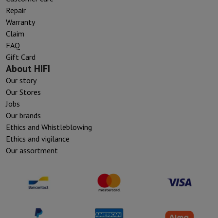
Repair
Warranty
Claim
FAQ
Gift Card
About HIFI
Our story
Our Stores
Jobs
Our brands
Ethics and Whistleblowing
Ethics and vigilance
Our assortment