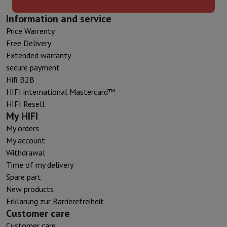
Information and service
Price Warrenty
Free Delivery
Extended warranty
secure payment
Hifi B2B
HIFI international Mastercard™
HIFI Resell
My HIFI
My orders
My account
Withdrawal
Time of my delivery
Spare part
New products
Erklärung zur Barrierefreiheit
Customer care
Customer care