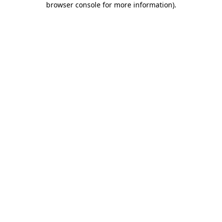
browser console for more information)
.