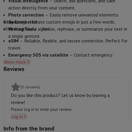
Visual Intelligence
– Search, ask questions, and take
Sport, Gaming & Home Automation
action directly from your content.
Home & Domotica
Smart Home
Safety & Protection
Surveillanc
Photo correction
– Easily remove unwanted elements.
Connected Watches
Smartwatch
Apple Watch
Samsung Galaxy Wa
Stay Connected
Genmoji
– Create custom emojis in just a few words.
Electric mobility
All electric mobility
Electric scooter
Electric Bike
With or without a signal.
Writing Tools
– Revise, rephrase, or summarize your text in
Smart Toys
Virtual reality helmet
Drone
DJI drones
a single gesture.
Gaming Console
Game Consoles
Refurbished consoles
Controller
S
eSIM
– Reliable, flexible, and secure connection. Perfect for
Sports Accessories
Sports Headphones
travel.
Battery & Power
Batteries
Battery charger
Power outlets
Travel p
Emergency SOS via satellite
– Contact emergency
Info & Tips
Show more
services even without network coverage.
Why choose HiFi
Reviews
Crash Detection
– Sensors and algorithms detect serious
Free shipping
10 points of sale
Satisfied or refunded
Pay in comple
collisions and call for help.
Our services
Free shipping
In-store pickup
Large Electronics Install
Find My
– Share your location securely with loved ones.
(0 reviews)
Customer service
Repair your device
Check your delivery time
Do you like this product? Let us know by leaving a
Frequently asked questions
Can I buy on credit with the HIFI Int
review!
Please log in to write your review.
Log in
Info from the brand