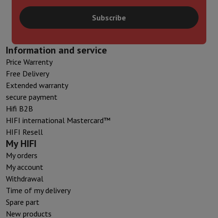
Subscribe
Information and service
Price Warrenty
Free Delivery
Extended warranty
secure payment
Hifi B2B
HIFI international Mastercard™
HIFI Resell
My HIFI
My orders
My account
Withdrawal
Time of my delivery
Spare part
New products