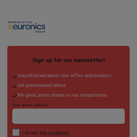
Sign up for our newsletter!
Stay informed about new offers and products.
Get personalised advice.
Win great prizes thanks to our competitions.
Your email address
I accept
the conditions