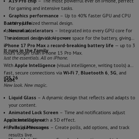
A19 Pro chip
– The most powerful ever on iPhone, perfect
Accessories
Covers, bags & pouches
Tablet cover
Charger
Apple Acc
for gaming and intensive tasks.
Television & Sound
Graphics performance
– Up to 40% faster GPU and CPU
Television
All Televisions
Samsung TV
LG TV
Sony TV
Philips TV
TCL
Battery Life
with optimized thermal design.
Peripheral devices
Home Cinema
Sound Bar
DVD & Blu-ray player
P
Astronomical.
Neural accelerators
– Integrated into every GPU core for
Speakers
Wireless speakers
Hi-FI Speakers
WiFi Speaker
Bluetooth 
The internal design allows more space for the battery, giving
maximum on-device AI power.
Headphones & Earphones
All headphones
Apple AirPods
Earphone
iPhone 17 Pro Max
a
record-breaking battery life
— up to 3
On The Go
Portable DVD Player
Portable CD Player
Bluetooth Sp
It runs in the family
hours longer than iPhone 15 Pro Max.
Home Audio
Hifi system
Amplifier
Turntable
CD Player
Radios
Alarm
Just the essentials. All on iPhone.
Supports
All Stands
TV Furniture
TV Stands
Sound Bar Supports
Sp
With
Apple Intelligence
(visual intelligence, writing tools) and
Accessories
Audio & video cables
Audio Accessories
TV Accessories
fast, secure connections via
Wi‑Fi 7
,
Bluetooth 6
,
5G
, and
Photo & Video
iOS 26
eSIM
.
Digital camera
SLR cameras
Hybrid Camera
High Zoom Camera
New look. New magic.
Popular Brands
Nikon Camera
Sony Camera
Liquid Glass
– A dynamic design that reflects and adapts to
Instant cameras
Instax Camera
Instax photo paper
your content.
GoPro
GoPro Cameras
GoPro Accessories
Animated Lock Screen
– Time and notifications adjust
Video
Action Cam
Camcorder
Apple Intelligence
automatically with a 3D effect.
SLR accessories
Lens
More helpful than ever.
Polls in Messages
– Create polls, add options, and track
Accessories
Memory Card
Cables
Action Cam Accessories
Stands & 
results live.
Protection & Transport Bags
For Cameras