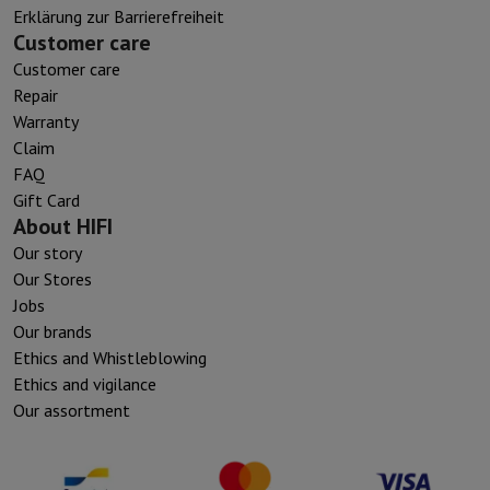
Erklärung zur Barrierefreiheit
Customer care
Customer care
Repair
Warranty
Claim
FAQ
Gift Card
About HIFI
Our story
Our Stores
Jobs
Our brands
Ethics and Whistleblowing
Ethics and vigilance
Our assortment