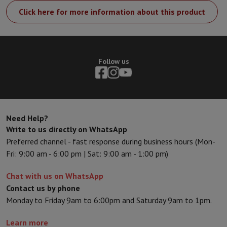
Click here for more information about this product
Follow us
Need Help?
Write to us directly on WhatsApp
Preferred channel - fast response during business hours (Mon-
Fri: 9:00 am - 6:00 pm | Sat: 9:00 am - 1:00 pm)
Chat with us on WhatsApp
Contact us by phone
Monday to Friday 9am to 6:00pm and Saturday 9am to 1pm.
Learn more