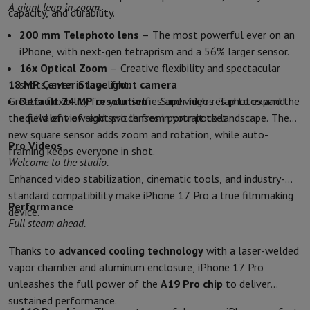
A giant leap in zoom.
capacity, and durability.
Protection
iPhone Case
Samsung Case
Universal Case
iPhone Scree
Chargers
Powerbank
Charger
Car Charger
Apple chargers
200 mm Telephoto lens
– The most powerful ever on an
Telephony accessories
Memory Card
Cable
Car Holder
Miscellaneou
iPhone, with next-gen tetraprism and a 56% larger sensor.
Payment terminals
SumUp
16x Optical Zoom
– Creative flexibility and spectacular
GSM
All mobile phones
Emporia mobile phones
Nokia mobile phon
18 MP Center Stage front camera
shots, even in low light.
Fixed line telephones
All Fixed line Phones
Gigaset Phones
Greater flexibility for your selfies and videos. Tap to expand
Default 24 MP resolution
– Super high-res photos and the
Navigation system
Car Navigation
Coyote radar detector
Bicycle N
the field of view and switch from portrait to landscape. The
equivalent of eight pro lenses in your pocket.
Miscellaneous
Walkie Talkie
Mobile photo printers
new square sensor adds zoom and rotation, while auto-
Pro Videos
Computer & Tablet
framing keeps everyone in shot.
Welcome to the studio.
Laptop Computer
Laptop Computer
Ultra-portable computer
2-in
Enhanced video stabilization, cinematic tools, and industry-
Desktop Computer
Desktop Computer
All-in-One Computer
Apple 
standard compatibility make iPhone 17 Pro a true filmmaking
PC Gaming
Gaming Space
Gaming Laptop
PC Gamer
PC RTX 50 Seri
Performance
device.
Tablet & E-Reader
Tablet
E-Reader
Apple iPad
Samsung Galaxy Ta
Full steam ahead.
Printer & Scanner
Printers
HP Instant Ink
Inkjet printers
Laser Print
Network
FRITZ!
Surveillance Cameras
Thanks to
advanced cooling technology
with a laser-welded
Peripherals
PC monitor
Keyboard
Mouse
PC Headsets
Projector
Web
vapor chamber and aluminum enclosure, iPhone 17 Pro
Memory & Storage
Hard Disk
Solid State Drive (SSD)
Memory Card
unleashes the full power of the
A19 Pro chip
to deliver
Software
Operating system (OS)
Others
sustained performance.